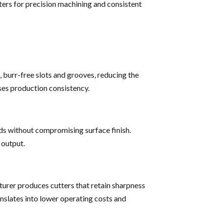
ters for precision machining and consistent
, burr-free slots and grooves, reducing the
ses production consistency.
eds without compromising surface finish.
 output.
turer produces cutters that retain sharpness
nslates into lower operating costs and