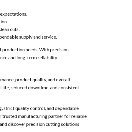
expectations.
ion.
clean cuts.
ependable supply and service.
t production needs. With precision
ce and long-term reliability.
mance, product quality, and overall
ol life, reduced downtime, and consistent
 strict quality control, and dependable
 trusted manufacturing partner for reliable
and discover precision cutting solutions