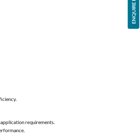
ENQUIRE NOW
ficiency.
 application requirements.
performance.
.