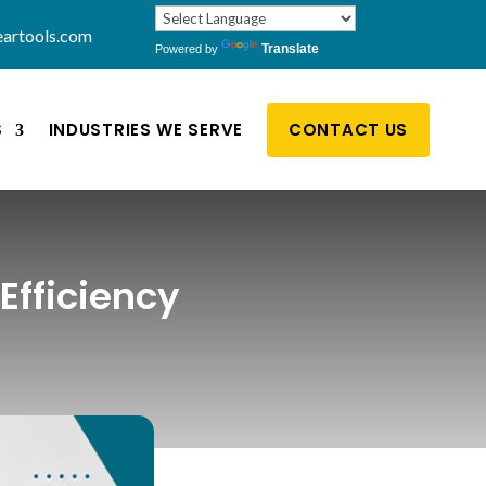
artools.com
Translate
Powered by
S
INDUSTRIES WE SERVE
CONTACT US
Efficiency