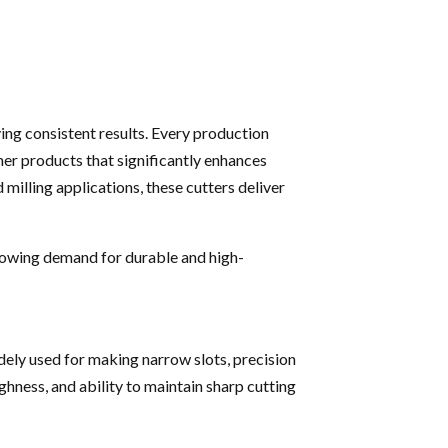
ving consistent results. Every production
ther products that significantly enhances
 milling applications, these cutters deliver
rowing demand for durable and high-
dely used for making narrow slots, precision
ghness, and ability to maintain sharp cutting