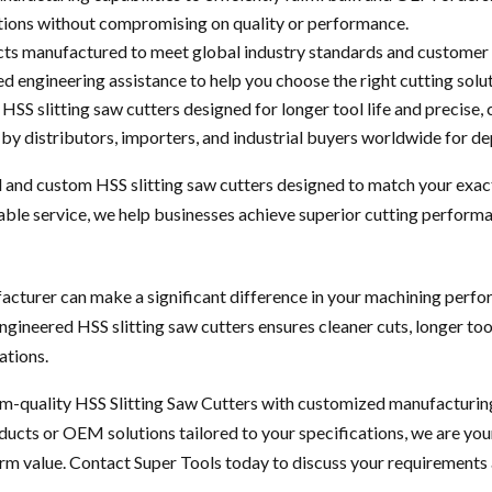
tions without compromising on quality or performance.
ts manufactured to meet global industry standards and customer 
d engineering assistance to help you choose the right cutting solut
HSS slitting saw cutters designed for longer tool life and precise, 
by distributors, importers, and industrial buyers worldwide for d
 and custom HSS slitting saw cutters designed to match your exac
ble service, we help businesses achieve superior cutting performan
turer can make a significant difference in your machining perfor
engineered HSS slitting saw cutters ensures cleaner cuts, longer to
ations.
m-quality HSS Slitting Saw Cutters with customized manufacturing,
ucts or OEM solutions tailored to your specifications, we are your
rm value. Contact Super Tools today to discuss your requirements 