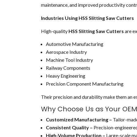
maintenance, and improved productivity contri
Industries Using HSS Slitting Saw Cutters
High-quality
HSS Slitting Saw Cutters
are ex
Automotive Manufacturing
Aerospace Industry
Machine Tool Industry
Railway Components
Heavy Engineering
Precision Component Manufacturing
Their precision and durability make them an ess
Why Choose Us as Your OEM H
Customized Manufacturing –
Tailor-made
Consistent Quality –
Precision-engineered
High-Volume Production –
Large-scale ma