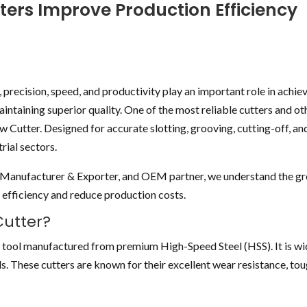
ters Improve Production Efficiency
 precision, speed, and productivity play an important role in achie
aintaining superior quality. One of the most reliable cutters and o
w Cutter. Designed for accurate slotting, grooving, cutting-off, and
rial sectors.
er Manufacturer & Exporter, and OEM partner, we understand the g
efficiency and reduce production costs.
Cutter?
ng tool manufactured from premium High-Speed Steel (HSS). It is wi
s. These cutters are known for their excellent wear resistance, tou