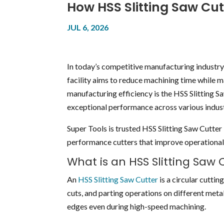
How HSS Slitting Saw Cut
JUL 6, 2026
In today’s competitive manufacturing industry,
facility aims to reduce machining time while m
manufacturing efficiency is the HSS Slitting Sa
exceptional performance across various indust
Super Tools is trusted HSS Slitting Saw Cutt
performance cutters that improve operational 
What is an HSS Slitting Saw 
An
HSS Slitting Saw Cutter
is a circular cutti
cuts, and parting operations on different metal
edges even during high-speed machining.