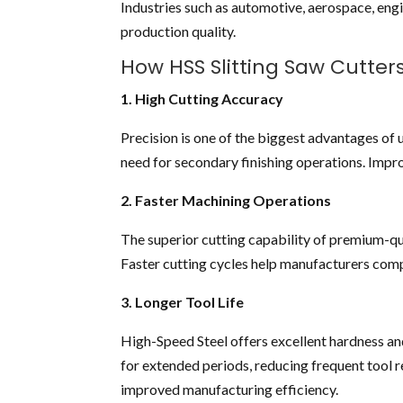
Industries such as automotive, aerospace, engi
production quality.
How HSS Slitting Saw Cutter
1. High Cutting Accuracy
Precision is one of the biggest advantages of 
need for secondary finishing operations. Imp
2. Faster Machining Operations
The superior cutting capability of premium-qu
Faster cutting cycles help manufacturers comp
3. Longer Tool Life
High-Speed Steel offers excellent hardness an
for extended periods, reducing frequent tool 
improved manufacturing efficiency.