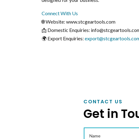
Connect With Us
🌐 Website: www.stcgeartools.com
📩 Domestic Enquiries: info@stcgeartools.co
🌍 Export Enquiries:
export@stcgeartools.co
CONTACT US
Get in To