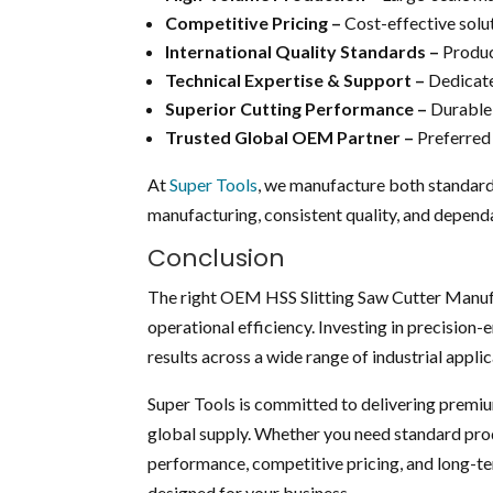
Competitive Pricing –
Cost-effective solu
International Quality Standards –
Produc
Technical Expertise & Support –
Dedicate
Superior Cutting Performance –
Durable 
Trusted Global OEM Partner –
Preferred 
At
Super Tools
, we manufacture both standard
manufacturing, consistent quality, and dependa
Conclusion
The right OEM HSS Slitting Saw Cutter Manufac
operational efficiency. Investing in precision-
results across a wide range of industrial applic
Super Tools is committed to delivering premiu
global supply. Whether you need standard prod
performance, competitive pricing, and long-te
designed for your business.