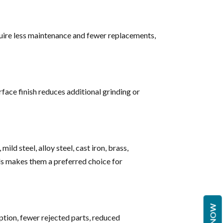
quire less maintenance and fewer replacements,
face finish reduces additional grinding or
ild steel, alloy steel, cast iron, brass,
als makes them a preferred choice for
ption, fewer rejected parts, reduced