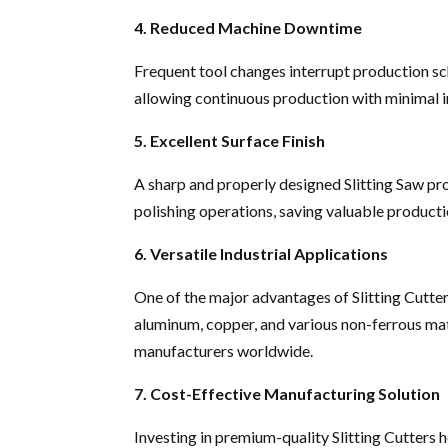
4. Reduced Machine Downtime
Frequent tool changes interrupt production sc
allowing continuous production with minimal i
5. Excellent Surface Finish
A sharp and properly designed Slitting Saw pro
polishing operations, saving valuable producti
6. Versatile Industrial Applications
One of the major advantages of Slitting Cutters i
aluminum, copper, and various non-ferrous mate
manufacturers worldwide.
7. Cost-Effective Manufacturing Solution
Investing in premium-quality Slitting Cutters 