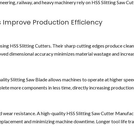
neering, railway, and heavy machinery rely on HSS Slitting Saw Cut
s Improve Production Efficiency
using HSS Slitting Cutters. Their sharp cutting edges produce clean
roved dimensional accuracy minimizes material wastage and increa
ality Slitting Saw Blade allows machines to operate at higher spe
lete more components in less time, directly increasing production
d wear resistance. A high-quality HSS Slitting Saw Cutter Manufac
replacement and minimizing machine downtime. Longer tool life tra