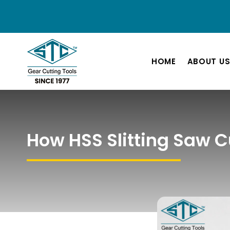
HOME
ABOUT U
How HSS Slitting Saw C