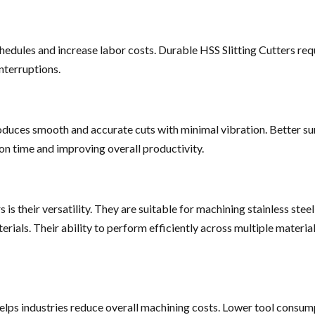
hedules and increase labor costs. Durable HSS Slitting Cutters re
nterruptions.
duces smooth and accurate cuts with minimal vibration. Better sur
on time and improving overall productivity.
s their versatility. They are suitable for machining stainless steel, m
rials. Their ability to perform efficiently across multiple materi
helps industries reduce overall machining costs. Lower tool consum