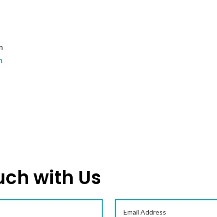
m
m
uch with Us