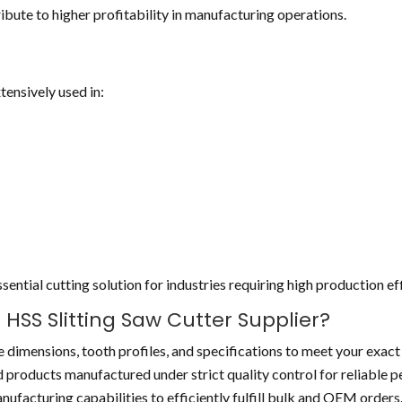
bute to higher profitability in manufacturing operations.
tensively used in:
ential cutting solution for industries requiring high production ef
SS Slitting Saw Cutter Supplier?
 dimensions, tooth profiles, and specifications to meet your exact
 products manufactured under strict quality control for reliable 
nufacturing capabilities to efficiently fulfill bulk and OEM orders