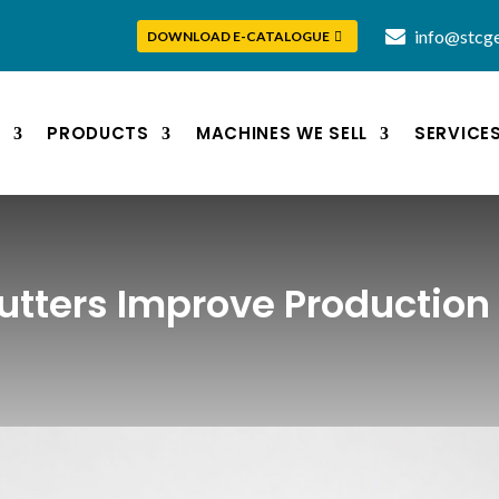
info@stcge
DOWNLOAD E-CATALOGUE
S
PRODUCTS
MACHINES WE SELL
SERVICE
utters Improve Production 