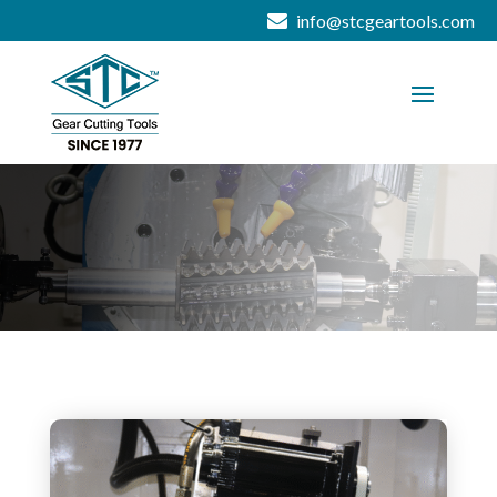
info@stcgeartools.com