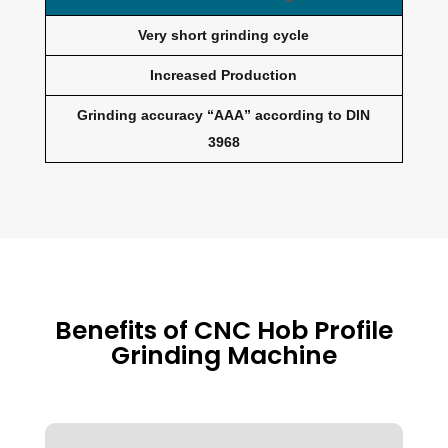
Very short grinding cycle
Increased Production
Grinding accuracy “AAA” according to DIN
3968
Benefits of CNC Hob Profile
Grinding Machine