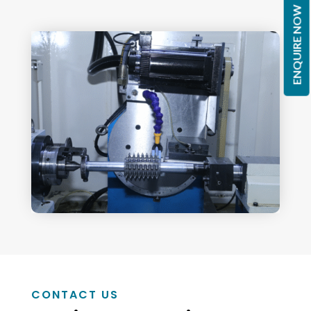
ENQUIRE NOW
CONTACT US