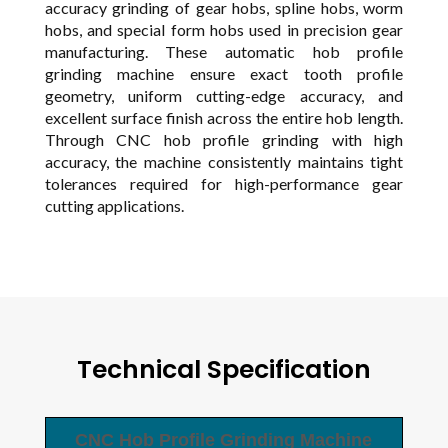
accuracy grinding of gear hobs, spline hobs, worm
hobs, and special form hobs used in precision gear
manufacturing. These automatic hob profile
grinding machine ensure exact tooth profile
geometry, uniform cutting-edge accuracy, and
excellent surface finish across the entire hob length.
Through CNC hob profile grinding with high
accuracy, the machine consistently maintains tight
tolerances required for high-performance gear
cutting applications.
Technical Specification
CNC Hob Profile Grinding Machine