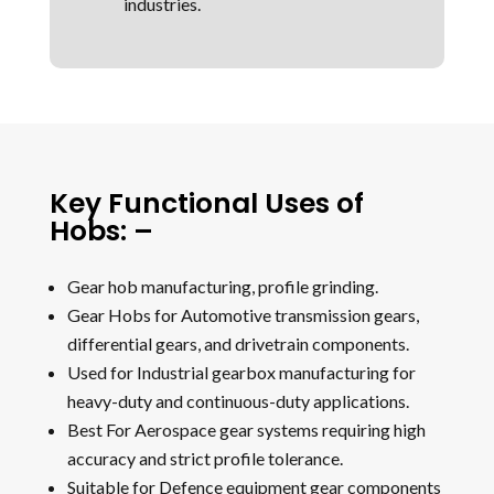
industries.
Key Functional Uses of
Hobs: –
Gear hob manufacturing, profile grinding.
Gear Hobs for Automotive transmission gears,
differential gears, and drivetrain components.
Used for Industrial gearbox manufacturing for
heavy-duty and continuous-duty applications.
Best For Aerospace gear systems requiring high
accuracy and strict profile tolerance.
Suitable for Defence equipment gear components