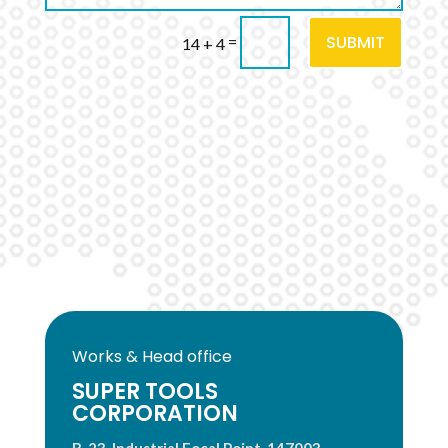
SUBMIT
=
14 + 4
Works & Head office
SUPER TOOLS
CORPORATION
B-23, Industrial Focal Point, 147003,