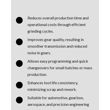
Reduces overall production time and

operational costs through efficient
grinding cycles.
Improves gear quality, resulting in

smoother transmission and reduced
noise in gears.
Allows easy programming and quick

changeovers for small batches or mass
production.
Enhances tool life consistency,

minimizing scrap and rework.
Suitable for automotive, gearbox,

aerospace, and precision engineering