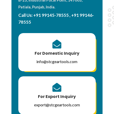
Patiala, Punjab, India.
Call Us:
+91 99145-78555
,
+91 99146-
78555

For Domestic Inquiry
info@stcgeartools.com

For Export Inquiry
export@stcgeartools.com