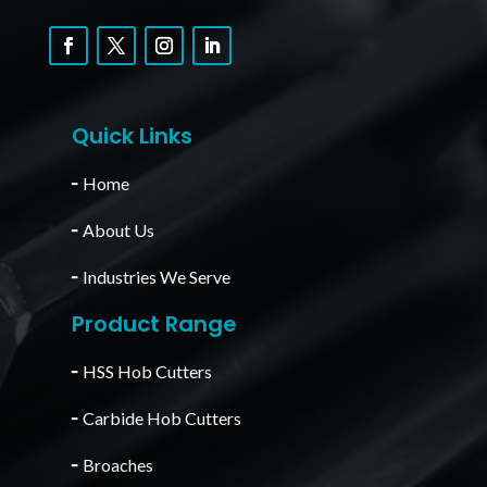
Quick Links
╴
Home
╴
About Us
╴
Industries We Serve
Product Range
╴
HSS Hob Cutters
╴
Carbide Hob Cutters
╴
Broaches