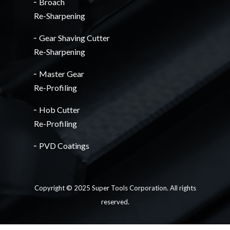
╴Broach
Re-Sharpening
╴Gear Shaving Cutter
Re-Sharpening
╴Master Gear
Re-Profiling
╴Hob Cutter
Re-Profiling
╴PVD Coatings
Copyright © 2025 Super Tools Corporation. All rights
reserved.