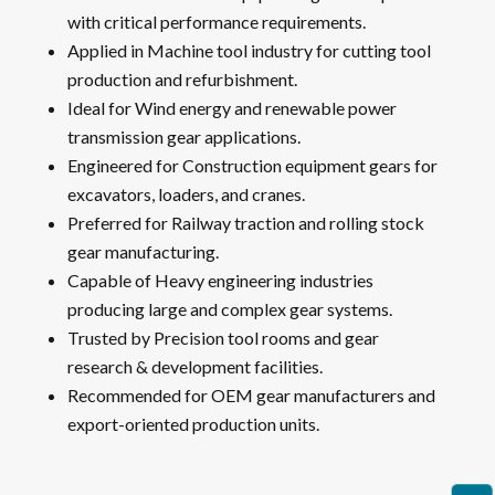
with critical performance requirements.
Applied in Machine tool industry for cutting tool
production and refurbishment.
Ideal for Wind energy and renewable power
transmission gear applications.
Engineered for Construction equipment gears for
excavators, loaders, and cranes.
Preferred for Railway traction and rolling stock
gear manufacturing.
Capable of Heavy engineering industries
producing large and complex gear systems.
Trusted by Precision tool rooms and gear
research & development facilities.
Recommended for OEM gear manufacturers and
export-oriented production units.