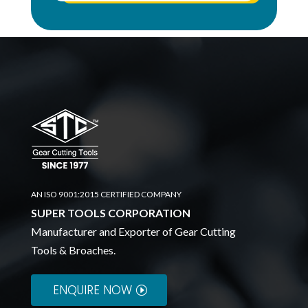
AN ISO 9001:2015 CERTIFIED COMPANY
SUPER TOOLS CORPORATION
Manufacturer and Exporter of Gear Cutting
Tools & Broaches.
ENQUIRE NOW