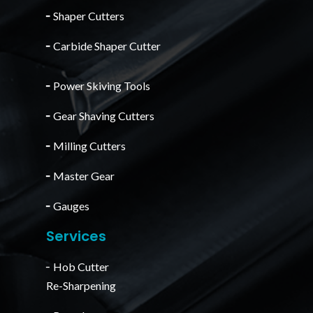
╴
Shaper Cutters
╴
Carbide Shaper Cutter
╴
Power Skiving Tools
╴
Gear Shaving Cutters
╴
Milling Cutters
╴
Master Gear
╴
Gauges
Services
╴Hob Cutter
Re-Sharpening