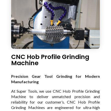
CNC Hob Profile Grinding
Machine
Precision Gear Tool Grinding for Modern
Manufacturing
At Super Tools, we use CNC Hob Profile Grinding
Machine to deliver unmatched precision and
reliability for our customer’s. CNC Hob Profile
Grinding Machines are engineered for ultra-high