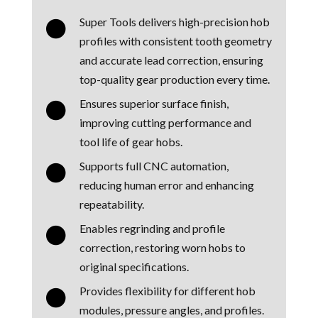
Super Tools delivers high-precision hob

profiles with consistent tooth geometry
and accurate lead correction, ensuring
top-quality gear production every time.
Ensures superior surface finish,

improving cutting performance and
tool life of gear hobs.
Supports full CNC automation,

reducing human error and enhancing
repeatability.
Enables regrinding and profile

correction, restoring worn hobs to
original specifications.
Provides flexibility for different hob

modules, pressure angles, and profiles.