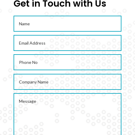
Get in Touch with Us