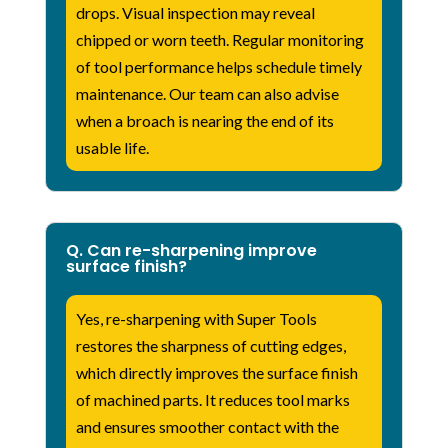
drops. Visual inspection may reveal
chipped or worn teeth. Regular monitoring
of tool performance helps schedule timely
maintenance. Our team can also advise
when a broach is nearing the end of its
usable life.
Q. Can re-sharpening improve
surface finish?
Yes, re-sharpening with Super Tools
restores the sharpness of cutting edges,
which directly improves the surface finish
of machined parts. It reduces tool marks
and ensures smoother contact with the