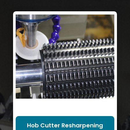
Hob Cutter Resharpening