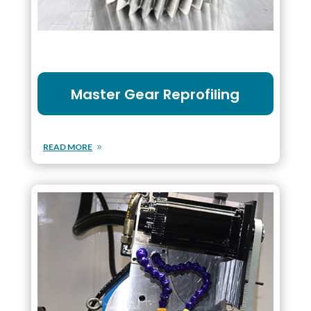
Master Gear Reprofiling
READ MORE