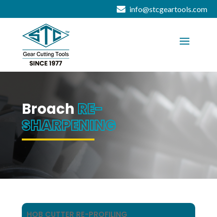
info@stcgeartools.com
Broach
RE-
SHARPENING
HOB CUTTER RE-PROFILING