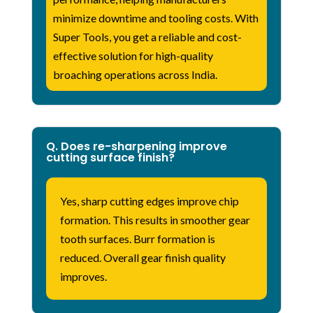
minimize downtime and tooling costs. With
Super Tools, you get a reliable and cost-
effective solution for high-quality
broaching operations across India.
Q. Does re-sharpening improve
cutting surface finish?
Yes, sharp cutting edges improve chip
formation. This results in smoother gear
tooth surfaces. Burr formation is
reduced. Overall gear finish quality
improves.