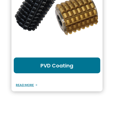
PVD Coating
READ MORE