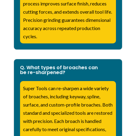
process improves surface finish, reduces
cutting forces, and extends overall tool life.
Precision grinding guarantees dimensional
accuracy across repeated production
cycles.
Q. What types of broaches can
be re-sharpened?
Super Tools can re-sharpen a wide variety
of broaches, including keyway, spline,
surface, and custom-profile broaches. Both
standard and specialized tools are restored
with precision. Each broach is handled
carefully to meet original specifications,