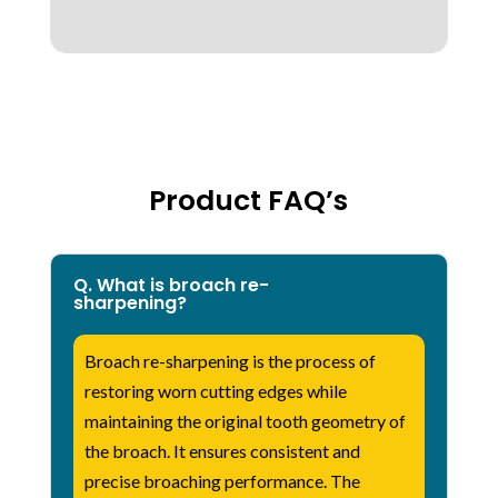
Product FAQ’s
Q. What is broach re-
sharpening?
Broach re-sharpening is the process of
restoring worn cutting edges while
maintaining the original tooth geometry of
the broach. It ensures consistent and
precise broaching performance. The