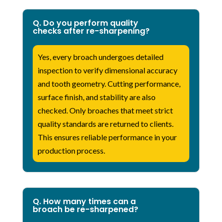
Q. Do you perform quality
checks after re-sharpening?
Yes, every broach undergoes detailed
inspection to verify dimensional accuracy
and tooth geometry. Cutting performance,
surface finish, and stability are also
checked. Only broaches that meet strict
quality standards are returned to clients.
This ensures reliable performance in your
production process.
Q. How many times can a
broach be re-sharpened?