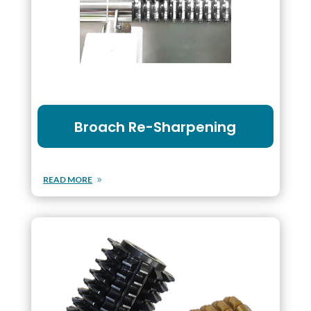
Broach Re-Sharpening
READ MORE