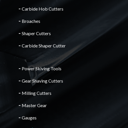
╴
Carbide Hob Cutters
╴
Broaches
╴
Shaper Cutters
╴
Carbide Shaper Cutter
╴
Power Skiving Tools
╴
Gear Shaving Cutters
╴
Milling Cutters
╴
Master Gear
╴
Gauges