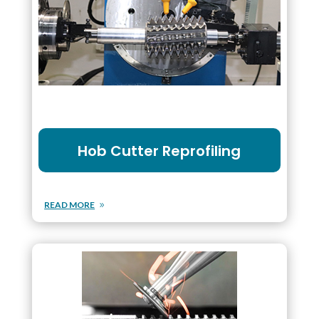
Hob Cutter Reprofiling
READ MORE