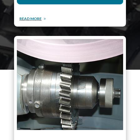
READ MORE