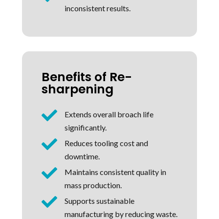
inconsistent results.
Benefits of Re-
sharpening

Extends overall broach life
significantly.

Reduces tooling cost and
downtime.

Maintains consistent quality in
mass production.

Supports sustainable
manufacturing by reducing waste.