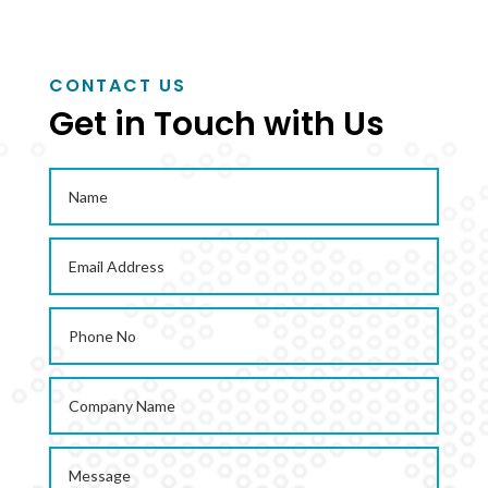
CONTACT US
Get in Touch with Us