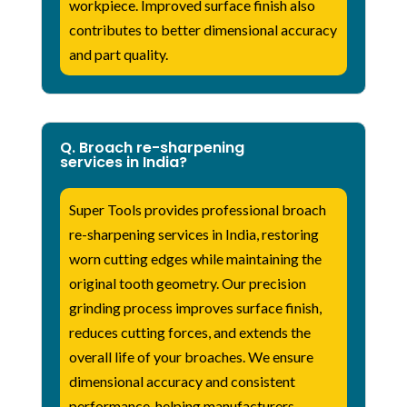
workpiece. Improved surface finish also
contributes to better dimensional accuracy
and part quality.
Q. Broach re-sharpening
services in India?
Super Tools provides professional broach
re-sharpening services in India, restoring
worn cutting edges while maintaining the
original tooth geometry. Our precision
grinding process improves surface finish,
reduces cutting forces, and extends the
overall life of your broaches. We ensure
dimensional accuracy and consistent
performance, helping manufacturers