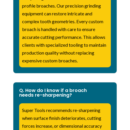
profile broaches. Our precision grinding
equipment can restore intricate and
complex tooth geometries. Every custom
broach is handled with care to ensure
accurate cutting performance. This allows
clients with specialized tooling to maintain
production quality without replacing
expensive custom broaches.
Q. How do I know if a broach
needs re-sharpening?
Super Tools recommends re-sharpening
when surface finish deteriorates, cutting
forces increase, or dimensional accuracy