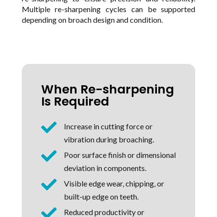
Multiple re-sharpening cycles can be supported
depending on broach design and condition.
When Re-sharpening
Is Required

Increase in cutting force or
vibration during broaching.

Poor surface finish or dimensional
deviation in components.

Visible edge wear, chipping, or
built-up edge on teeth.

Reduced productivity or