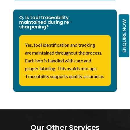
Q. Is tool traceability
ENQUIRE NOW
maintained during re-
sharpening?
Yes, tool identification and tracking
are
maintained
throughout the process.
Each hob is handled with care and
proper labeling. This avoids mix-ups.
Traceability supports quality assurance.
Our Other Services