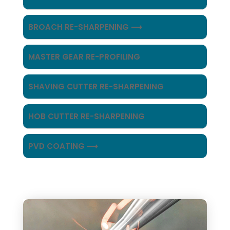
BROACH RE-SHARPENING ⟶
MASTER GEAR RE-PROFILING
SHAVING CUTTER RE-SHARPENING
HOB CUTTER RE-SHARPENING
PVD COATING ⟶