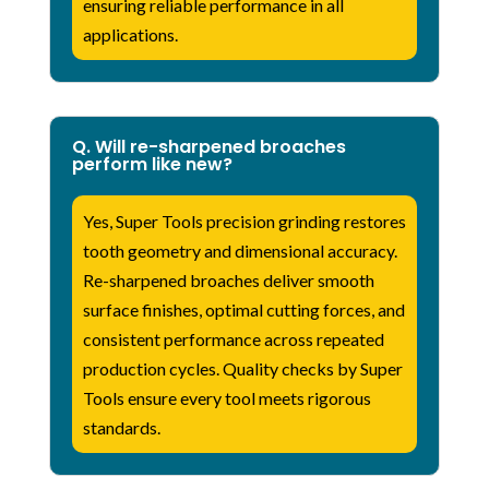
ensuring reliable performance in all
applications.
Q. Will re-sharpened broaches
perform like new?
Yes, Super Tools precision grinding restores
tooth geometry and dimensional accuracy.
Re-sharpened broaches deliver smooth
surface finishes, optimal cutting forces, and
consistent performance across repeated
production cycles. Quality checks by Super
Tools ensure every tool meets rigorous
standards.