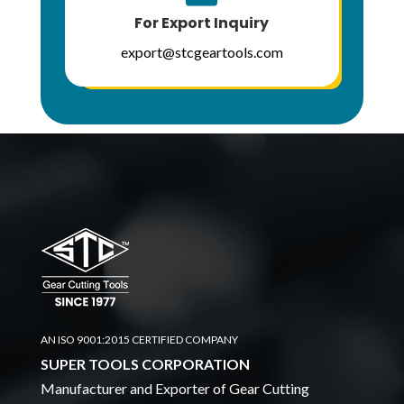
For Export Inquiry
export@stcgeartools.com
AN ISO 9001:2015 CERTIFIED COMPANY
SUPER TOOLS CORPORATION
Manufacturer and Exporter of Gear Cutting