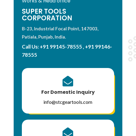
Works & Head office
SUPER TOOLS
CORPORATION
B-23, Industrial Focal Point, 147003,
Patiala, Punjab, India.
Call Us:
+91 99145-78555
,
+91 99146-
78555

For Domestic Inquiry
info@stcgeartools.com
