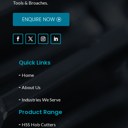
Tools & Broaches.
ENQUIRE NOW
Quick Links
╴
Home
╴
About Us
╴
Industries We Serve
Product Range
╴
HSS Hob Cutters