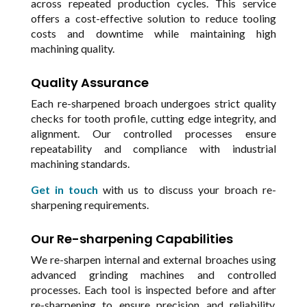
across repeated production cycles. This service
offers a cost-effective solution to reduce tooling
costs and downtime while maintaining high
machining quality.
Quality Assurance
Each re-sharpened broach undergoes strict quality
checks for tooth profile, cutting edge integrity, and
alignment. Our controlled processes ensure
repeatability and compliance with industrial
machining standards.
Get in touch
with us to discuss your broach re-
sharpening requirements.
Our Re-sharpening Capabilities
We re-sharpen internal and external broaches using
advanced grinding machines and controlled
processes. Each tool is inspected before and after
re-sharpening to ensure precision and reliability.