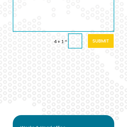
SUBMIT
=
4 + 1