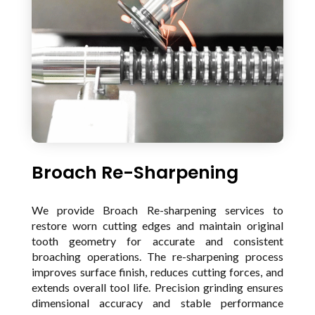
Broach Re-Sharpening
We provide Broach Re-sharpening services to
restore worn cutting edges and maintain original
tooth geometry for accurate and consistent
broaching operations. The re-sharpening process
improves surface finish, reduces cutting forces, and
extends overall tool life. Precision grinding ensures
dimensional accuracy and stable performance