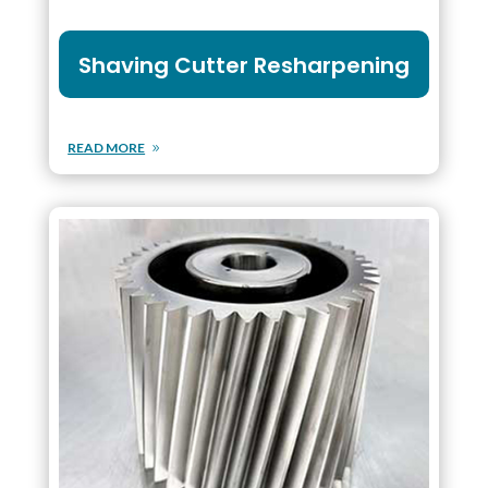
Shaving Cutter Resharpening
READ MORE