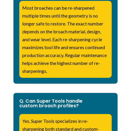
Most broaches can be re-sharpened
multiple times until the geometry is no
longer safe to restore. The exact number
depends on the broach material, design,
and wear level. Each re-sharpening cycle
maximizes tool life and ensures continued
production accuracy. Regular maintenance
helps achieve the highest number of re-
sharpenings.
Q. Can Super Tools handle
custom broach profiles?
Yes, Super Tools specializes in re-
sharpening both standard and custom-