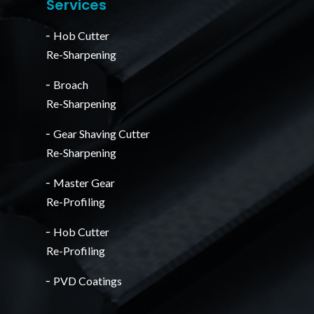
Services
╴Hob Cutter
Re-Sharpening
╴Broach
Re-Sharpening
╴Gear Shaving Cutter
Re-Sharpening
╴Master Gear
Re-Profiling
╴Hob Cutter
Re-Profiling
╴PVD Coatings