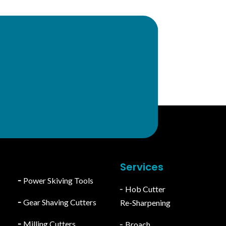
y
For Export Inquiry
export@stcgeartools.com
Services
╴
Power Skiving Tools
╴Hob Cutter
╴
Gear Shaving Cutters
Re-Sharpening
╴
Milling Cutters
╴Broach