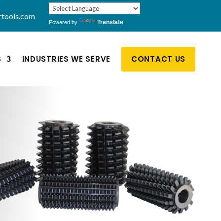
rtools.com
Translate
Powered by
S
INDUSTRIES WE SERVE
CONTACT US