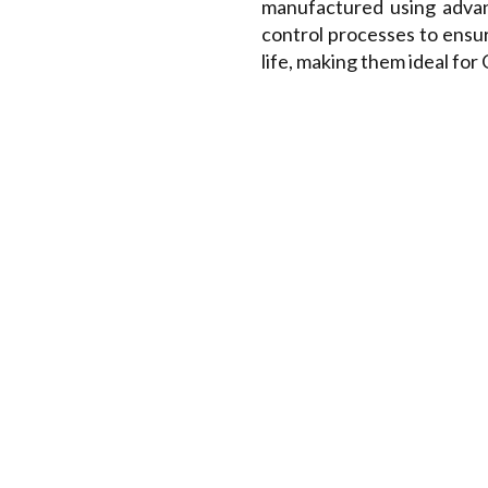
manufactured using advan
control processes to ensu
life, making them ideal fo
RANGE OF HSS HOB CU
Spline Hobs
Sprocket Hobs