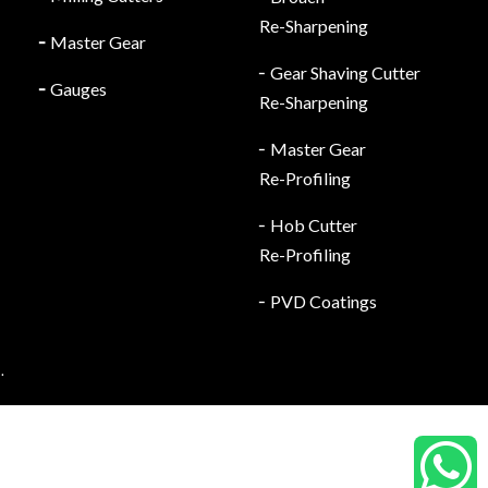
Re-Sharpening
╴
Master Gear
╴Gear Shaving Cutter
╴
Gauges
Re-Sharpening
╴Master Gear
Re-Profiling
╴Hob Cutter
Re-Profiling
╴PVD Coatings
.
