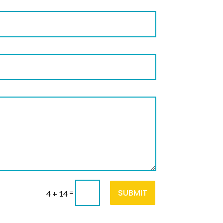
SUBMIT
=
4 + 14