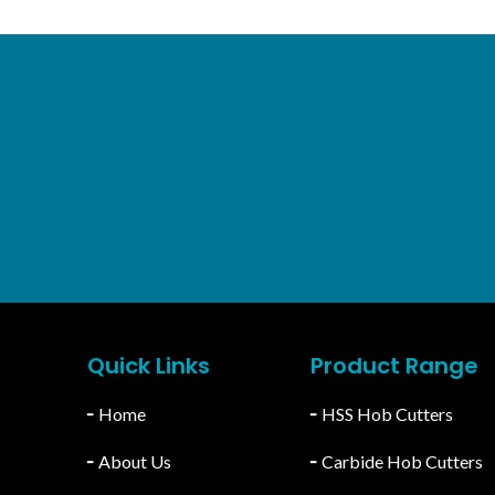
RPORATION
For Domestic Inquir
atiala, Punjab, India.
info@stcgeartools.com
46-78555
Quick Links
Product Range
╴
Home
╴
HSS Hob Cutters
╴
About Us
╴
Carbide Hob Cutters