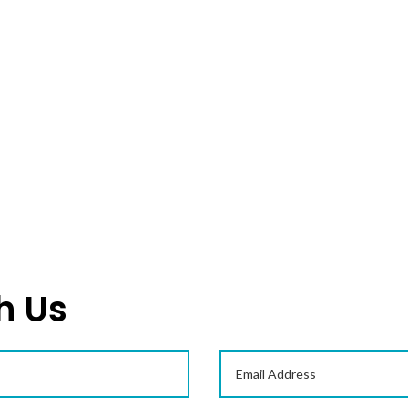
Serration Hobs, which are used for
generating gears of maximum…
READ MORE
h Us