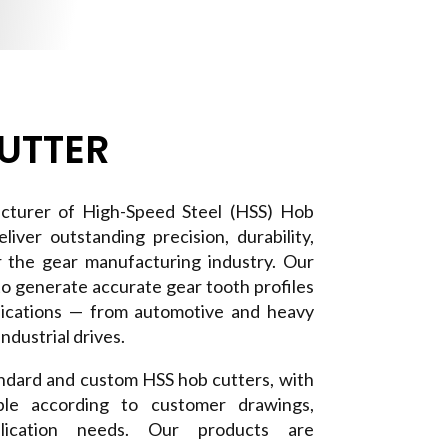
UTTER
cturer of High-Speed Steel (HSS) Hob
liver outstanding precision, durability,
r the gear manufacturing industry. Our
to generate accurate gear tooth profiles
plications — from automotive and heavy
ndustrial drives.
dard and custom HSS hob cutters, with
lable according to customer drawings,
pplication needs. Our products are