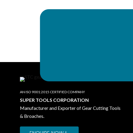
Works & Head office
SUPER TOOLS CO
B-23, Industrial Focal Point, 147003, P
Call Us:
+91 99145-78555
,
+91 991
AN ISO 9001:2015 CERTIFIED COMPANY
SUPER TOOLS CORPORATION
Manufacturer and Exporter of Gear Cutting Tools
& Broaches.