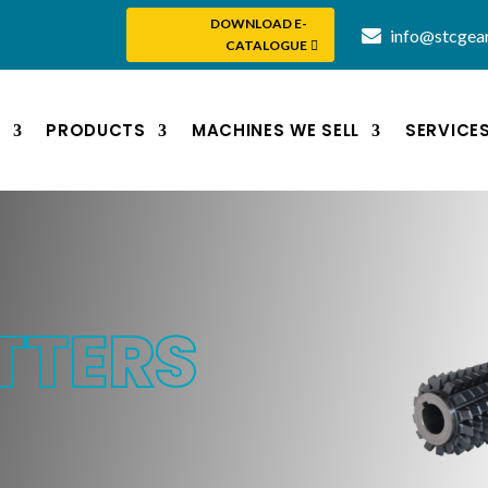
DOWNLOAD E-
info@stcgea
CATALOGUE
S
PRODUCTS
MACHINES WE SELL
SERVICE
TTERS