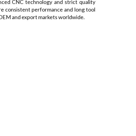
ced CNC technology and strict quality
re consistent performance and long tool
r OEM and export markets worldwide.
TTERS
Timing Pulley
Hobs