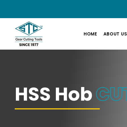
HOME
ABOUT U
HSS Hob
CU