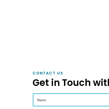
as per customers drawing and specifications
in topping…
READ MORE
CONTACT US
Get in Touch wit