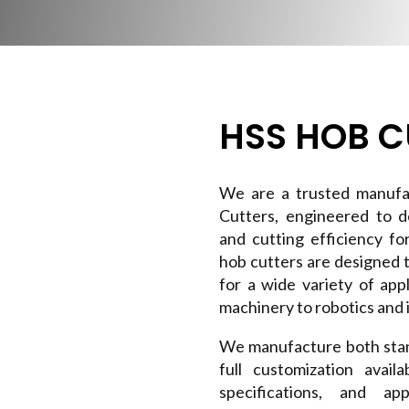
HSS HOB C
We are a trusted manufa
Cutters, engineered to de
and cutting efficiency fo
hob cutters are designed 
for a wide variety of ap
machinery to robotics and i
We manufacture both stan
full customization avai
specifications, and a