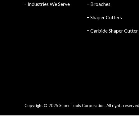
╴
Industries We Serve
╴
Broaches
╴
Shaper Cutters
╴
Carbide Shaper Cutter
Copyright © 2025 Super Tools Corporation. All rights reserved