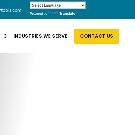
rtools.com
Translate
Powered by
S
INDUSTRIES WE SERVE
CONTACT US