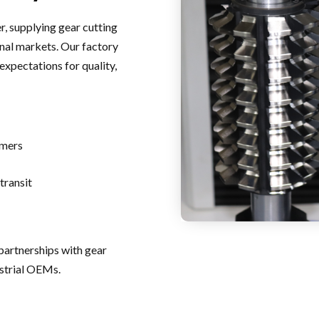
r, supplying gear cutting
nal markets. Our factory
expectations for quality,
omers
transit
partnerships with gear
ustrial OEMs.