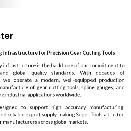
ter
Infrastructure for Precision Gear Cutting Tools
ry infrastructure is the backbone of our commitment to
, and global quality standards. With decades of
e, we operate a modern, well-equipped production
 manufacture of gear cutting tools, spline gauges, and
g industrial applications worldwide.
designed to support high accuracy manufacturing,
 and reliable export supply, making Super Tools a trusted
 manufacturers across global markets.