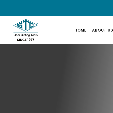
HOME
ABOUT U