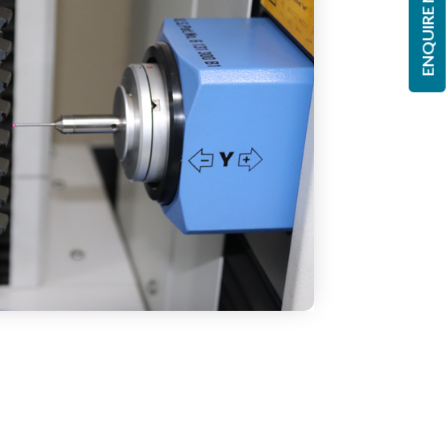
ENQUIRE NOW