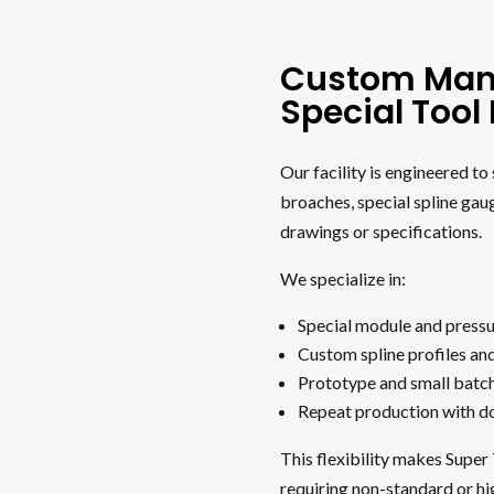
Custom Man
Special Too
Our facility is engineered t
broaches, special spline gau
drawings or specifications.
We specialize in:
Special module and pressu
Custom spline profiles an
Prototype and small batc
Repeat production with 
This flexibility makes Super
requiring non-standard or hi