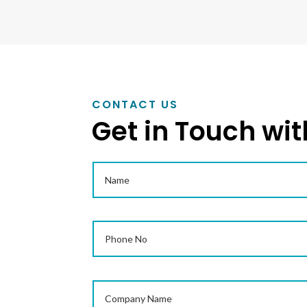
CONTACT US
Get in Touch wit