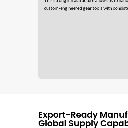
This strong infrastructure allows us to hand
custom-engineered gear tools with consiste
Export-Ready Manuf
Global Supply Capabi