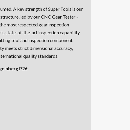
ssumed. A key strength of Super Tools is our
structure, led by our CNC Gear Tester –
 the most respected gear inspection
his state-of-the-art inspection capability
utting tool and inspection component
ity meets strict dimensional accuracy,
nternational quality standards.
gelnberg P26: