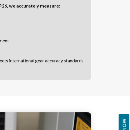
 P26, we accurately measure:
nment
eets international gear accuracy standards