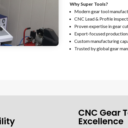
Why Super Tools?
Modern gear tool manufactu
CNC Lead & Profile inspect
Proven expertise in gear cu
Export-focused production 
Custom manufacturing capa
Trusted by global gear man
CNC Gear T
lity
Excellence