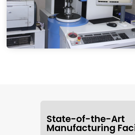
State-of-the-Art
Manufacturing Faci