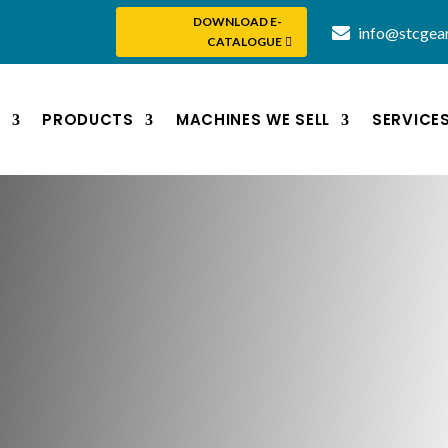
DOWNLOAD E-
info@stcgea
CATALOGUE
S
PRODUCTS
MACHINES WE SELL
SERVICE