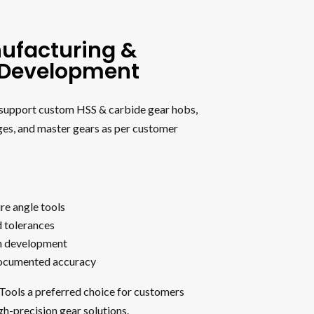
ufacturing &
l Development
o support custom HSS & carbide gear hobs,
ges, and master gears as per customer
re angle tools
d tolerances
h development
documented accuracy
 Tools a preferred choice for customers
gh-precision gear solutions.