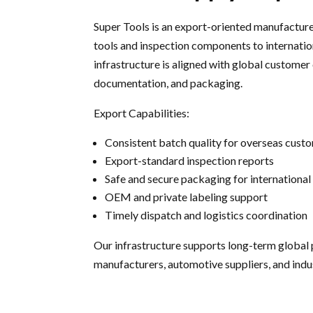
Super Tools is an export-oriented manufacture
tools and inspection components to internatio
infrastructure is aligned with global customer 
documentation, and packaging.
Export Capabilities:
Consistent batch quality for overseas cust
Export-standard inspection reports
Safe and secure packaging for international 
OEM and private labeling support
Timely dispatch and logistics coordination
Our infrastructure supports long-term global 
manufacturers, automotive suppliers, and ind