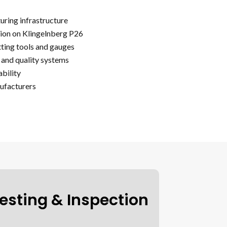
ring infrastructure
ion on Klingelnberg P26
tting tools and gauges
and quality systems
bility
ufacturers
esting & Inspection