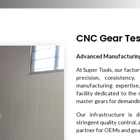
CNC Gear Tes
Advanced Manufacturing 
At Super Tools, our facto
precision, consistency
manufacturing expertis
facility dedicated to the
master gears for demandin
Our infrastructure is 
stringent quality control,
partner for OEMs and gear