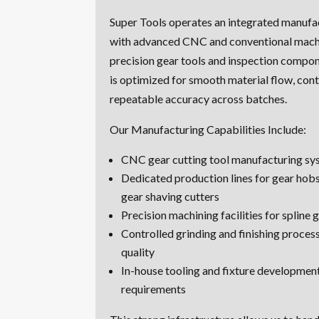
Super Tools operates an integrated manufa
with advanced CNC and conventional machi
precision gear tools and inspection compon
is optimized for smooth material flow, cont
repeatable accuracy across batches.
Our Manufacturing Capabilities Include:
CNC gear cutting tool manufacturing sy
Dedicated production lines for gear hobs
gear shaving cutters
Precision machining facilities for spline
Controlled grinding and finishing process
quality
In-house tooling and fixture developmen
requirements