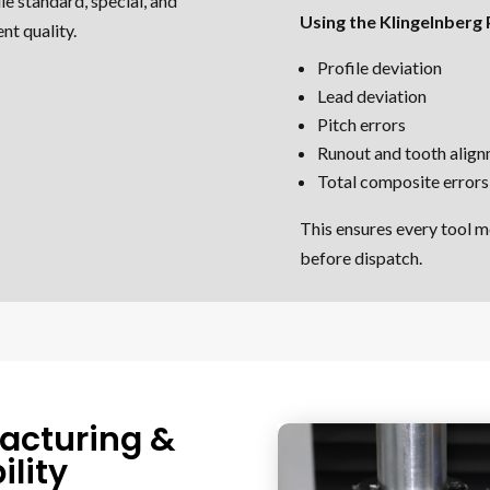
le standard, special, and
Using the Klingelnberg
nt quality.
Profile deviation
Lead deviation
Pitch errors
Runout and tooth alig
Total composite errors
This ensures every tool m
before dispatch.
acturing &
lity