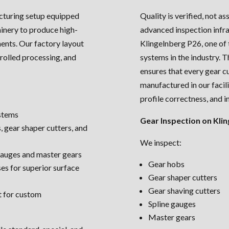
cturing setup equipped
Quality is verified, not a
nery to produce high-
advanced inspection infra
ents. Our factory layout
Klingelnberg P26, one of
rolled processing, and
systems in the industry. T
ensures that every gear c
manufactured in our facil
profile correctness, and i
stems
Gear Inspection on Klin
, gear shaper cutters, and
We inspect:
 gauges and master gears
Gear hobs
es for superior surface
Gear shaper cutters
Gear shaving cutters
t for custom
Spline gauges
Master gears