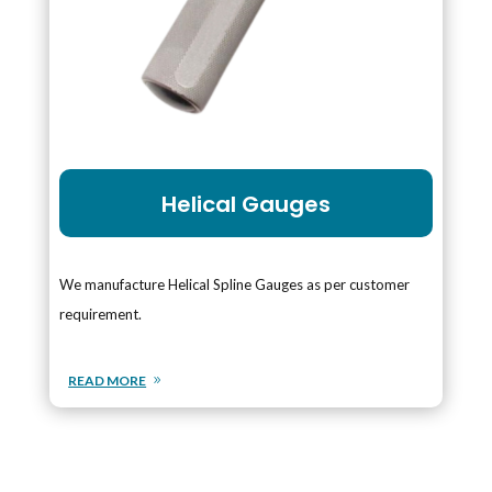
Helical Gauges
We manufacture Helical Spline Gauges as per customer
requirement.
READ MORE