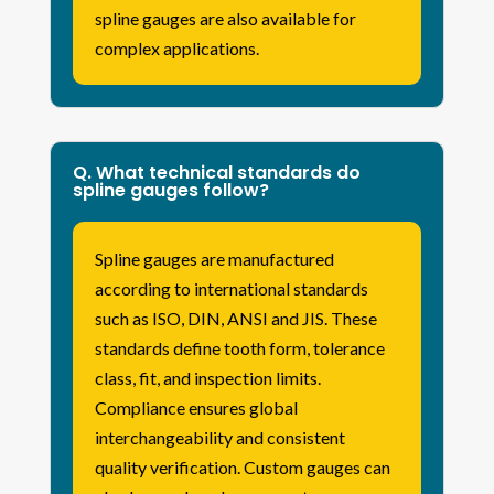
spline gauges are also available for
complex applications.
Q. What technical standards do
spline gauges follow?
Spline gauges are manufactured
according to international standards
such as ISO, DIN, ANSI and JIS. These
standards define tooth form, tolerance
class, fit, and inspection limits.
Compliance ensures global
interchangeability and consistent
quality verification. Custom gauges can