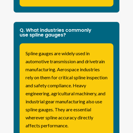
Q. What industries commonly
use spline gauges?
Spline gauges are widely used in
automotive transmission and drivetrain
manufacturing. Aerospace industries
rely on them for critical spline inspection
and safety compliance. Heavy
engineering, agricultural machinery, and
industrial gear manufacturing also use
spline gauges. They are essential
wherever spline accuracy directly
affects performance.