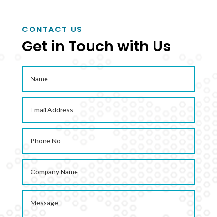
CONTACT US
Get in Touch with Us