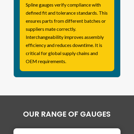
Spline gauges verify compliance with
defined fit and tolerance standards. This
ensures parts from different batches or
suppliers mate correctly.
Interchangeability improves assembly
efficiency and reduces downtime. It is
critical for global supply chains and
OEM requirements.
OUR RANGE OF GAUGES