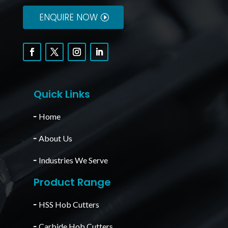
ENQUIRE NOW
Quick Links
╴
Home
╴
About Us
╴
Industries We Serve
Product Range
╴
HSS Hob Cutters
╴
Carbide Hob Cutters