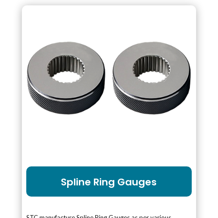
Spline Ring Gauges
STC manufacture Spline Ring Gauges as per various