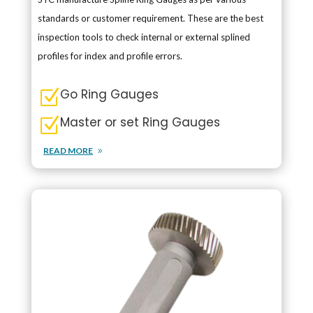
standards or customer requirement. These are the best
inspection tools to check internal or external splined
profiles for index and profile errors.
Go Ring Gauges
Z
Master or set Ring Gauges
Z
READ MORE