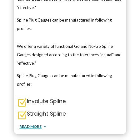
"effective."
Spline Plug Gauges can be manufactured in following
profiles:
We offer a variety of functional Go and No-Go Spline
Gauges designed according to the tolerances "actual" and
"effective."
Spline Plug Gauges can be manufactured in following
profiles:
Involute Spline
Z
Straight Spline
Z
READ MORE