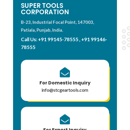
SUPER TOOLS
CORPORATION
B-23, Industrial Focal Point, 147003,
Patiala, Punjab, India.
Call Us:
+91 99145-78555
,
+91 99146-
78555

For Domestic Inquiry
info@stcgeartools.com

For Export Inquiry