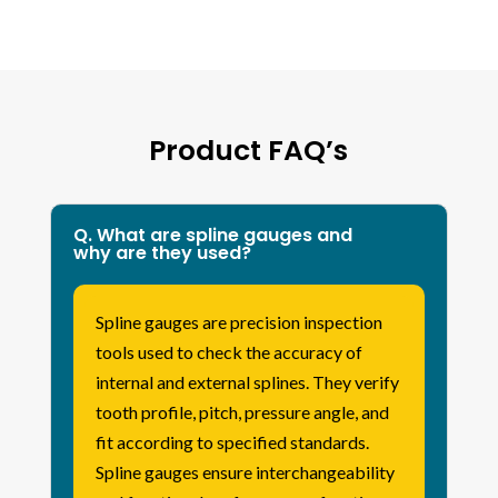
Product FAQ’s
Q. What are spline gauges and
why are they used?
Spline gauges are precision inspection
tools used to check the accuracy of
internal and external splines. They verify
tooth profile, pitch, pressure angle, and
fit according to specified standards.
Spline gauges ensure interchangeability