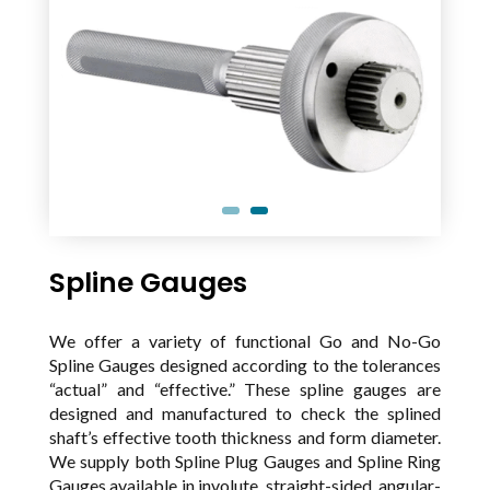
Spline Gauges
We offer a variety of functional Go and No-Go
Spline Gauges designed according to the tolerances
“actual” and “effective.” These spline gauges are
designed and manufactured to check the splined
shaft’s effective tooth thickness and form diameter.
We supply both Spline Plug Gauges and Spline Ring
Gauges available in involute, straight-sided, angular-