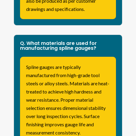
also be produced as per customer
drawings and specifications.
Q. What materials are used for
manufacturing spline gauges?
Spline gauges are typically
manufactured from high-grade tool
steels or alloy steels. Materials are heat-
treated to achieve high hardness and
wear resistance. Proper material
selection ensures dimensional stability
over long inspection cycles. Surface
finishing improves gauge life and
measurement consistency.