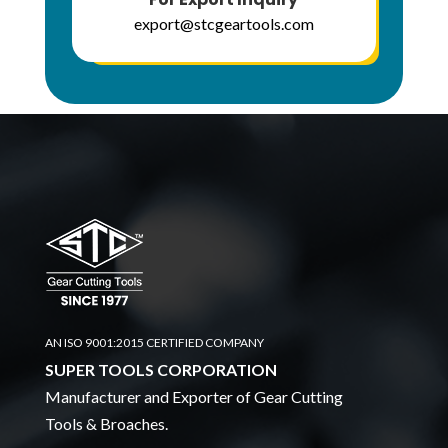
export@stcgeartools.com
AN ISO 9001:2015 CERTIFIED COMPANY
SUPER TOOLS CORPORATION
Manufacturer and Exporter of Gear Cutting
Tools & Broaches.