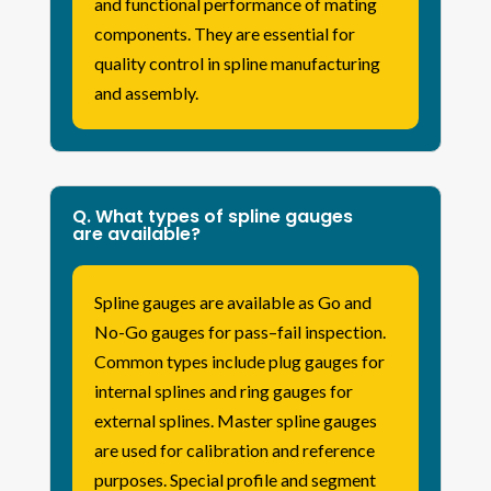
and functional performance of mating
components. They are essential for
quality control in spline manufacturing
and assembly.
Q. What types of spline gauges
are available?
Spline gauges are available as Go and
No-Go gauges for pass–fail inspection.
Common types include plug gauges for
internal splines and ring gauges for
external splines. Master spline gauges
are used for calibration and reference
purposes. Special profile and segment