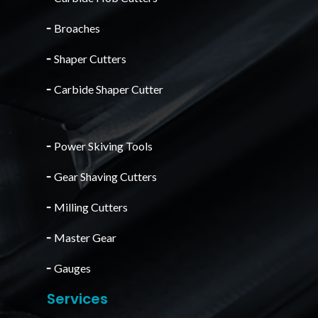
╴
Broaches
╴
Shaper Cutters
╴
Carbide Shaper Cutter
╴
Power Skiving Tools
╴
Gear Shaving Cutters
╴
Milling Cutters
╴
Master Gear
╴
Gauges
Services