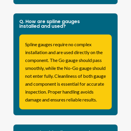
Q. How are spline gauges
installed and used?
Spline gauges require no complex
installation and are used directly on the
component. The Go gauge should pass
smoothly, while the No-Go gauge should
not enter fully. Cleanliness of both gauge
and component is essential for accurate
inspection. Proper handling avoids
damage and ensures reliable results.