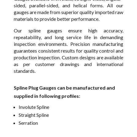
sided, parallel-sided, and helical forms. All our
gauges are made from superior quality imported raw
materials to provide better performance.
Our spline gauges ensure high accuracy,
repeatability, and long service life in demanding
inspection environments. Precision manufacturing
guarantees consistent results for quality control and
production inspection. Custom designs are available
as per customer drawings and international
standards.
Spline Plug Gauges can be manufactured and
supplied in following profiles:
Involute Spline
Straight Spline
Serration