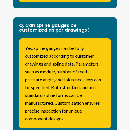
Q. Can spline gauges be
customized as per drawings?
Yes, spline gauges can be fully
customized according to customer
drawings and spline data. Parameters
such as module, number of teeth,
pressure angle, and tolerance class can
be specified. Both standard and non-
standard spline forms can be
manufactured. Customization ensures
precise inspection for unique
component designs.