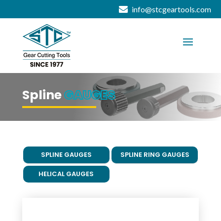
info@stcgeartools.com
Spline
GAUGES
SPLINE GAUGES
SPLINE RING GAUGES
HELICAL GAUGES