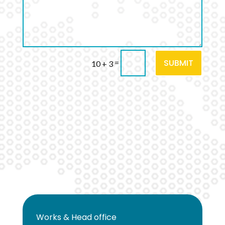
SUBMIT
=
10 + 3
Works & Head office