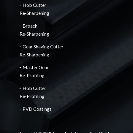
╴Hob Cutter
Re-Sharpening
╴Broach
Re-Sharpening
╴Gear Shaving Cutter
Re-Sharpening
╴Master Gear
Re-Profiling
╴Hob Cutter
Re-Profiling
╴PVD Coatings