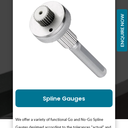
ENQUIRE NOW
Spline Gauges
We offer a variety of functional Go and No-Go Spline
Gauges designed according to the tolerances "actual" and