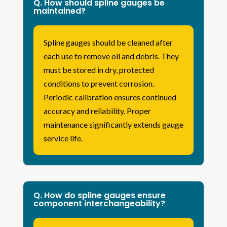
Q. How should spline gauges be
maintained?
Spline gauges should be cleaned after
each use to remove oil and debris. They
must be stored in dry, protected
conditions to prevent corrosion.
Periodic calibration ensures continued
accuracy and reliability. Proper
maintenance significantly extends gauge
service life.
Q. How do spline gauges ensure
component interchangeability?