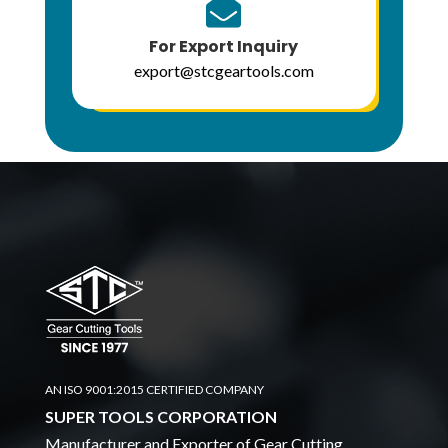

For Export Inquiry
export@stcgeartools.com
AN ISO 9001:2015 CERTIFIED COMPANY
SUPER TOOLS CORPORATION
Manufacturer and Exporter of Gear Cutting