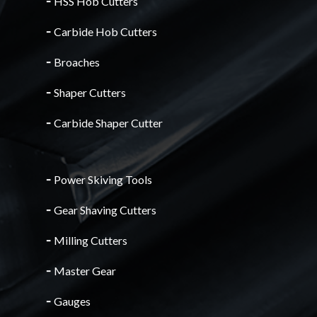
╴
HSS Hob Cutters
╴
Carbide Hob Cutters
╴
Broaches
╴
Shaper Cutters
╴
Carbide Shaper Cutter
╴
Power Skiving Tools
╴
Gear Shaving Cutters
╴
Milling Cutters
╴
Master Gear
╴
Gauges