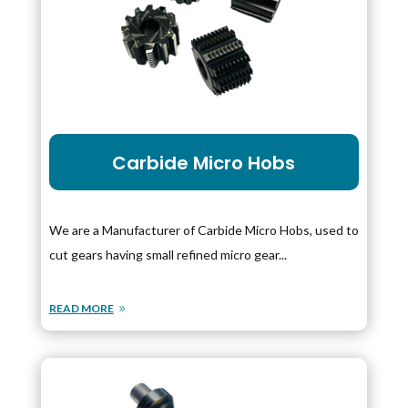
Carbide Micro Hobs
We are a Manufacturer of Carbide Micro Hobs, used to
cut gears having small refined micro gear...
READ MORE