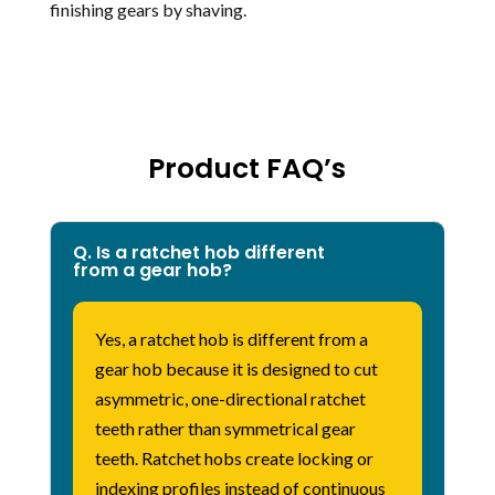
finishing gears by shaving.
Product FAQ’s
Q. Is a ratchet hob different
from a gear hob?
Yes, a ratchet hob is different from a
gear hob because it is designed to cut
asymmetric, one-directional ratchet
teeth rather than symmetrical gear
teeth. Ratchet hobs create locking or
indexing profiles instead of continuous