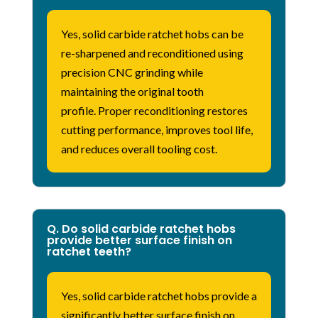
Yes, solid carbide ratchet hobs can be
re-sharpened and reconditioned using
precision CNC grinding while
maintaining the original tooth
profile.
Proper reconditioning restores
cutting performance, improves tool life,
and reduces overall tooling cost.
Q. Do solid carbide ratchet hobs
provide better surface finish on
ratchet teeth?
Yes, solid carbide ratchet hobs provide a
significantly better surface finish on