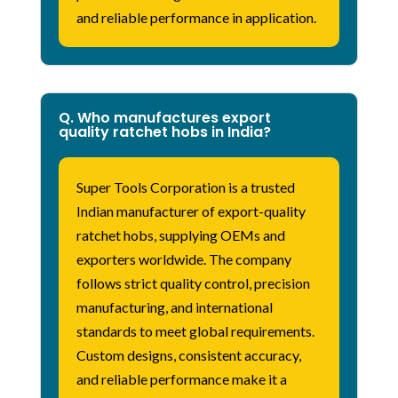
and reliable performance in application.
Q. Who manufactures export
quality ratchet hobs in India?
Super Tools Corporation is a trusted
Indian manufacturer of export-quality
ratchet hobs, supplying OEMs and
exporters worldwide. The company
follows strict quality control, precision
manufacturing, and international
standards to meet global requirements.
Custom designs, consistent accuracy,
and reliable performance make it a