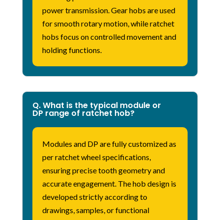
power transmission. Gear hobs are used
for smooth rotary motion, while ratchet
hobs focus on controlled movement and
holding functions.
Q. What is the typical module or
DP range of ratchet hob?
Modules and DP are fully customized as
per ratchet wheel specifications,
ensuring precise tooth geometry and
accurate engagement. The hob design is
developed strictly according to
drawings, samples, or functional