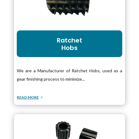
Ratchet
Hobs
We are a Manufacturer of Ratchet Hobs, used as a
gear finishing process to minimize...
READ MORE