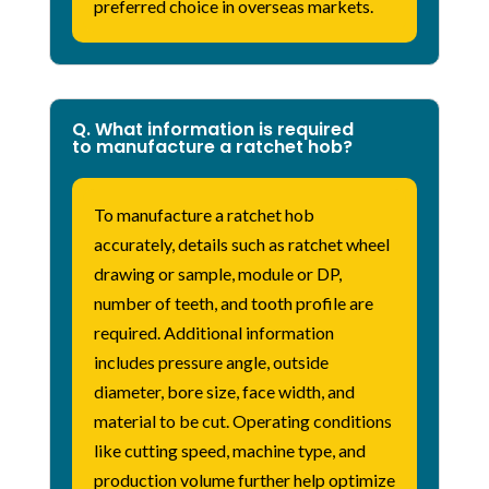
preferred choice in overseas markets.
Q. What information is required
to manufacture a ratchet hob?
To manufacture a ratchet hob
accurately, details such as ratchet wheel
drawing or sample, module or DP,
number of teeth, and tooth profile are
required. Additional information
includes pressure angle, outside
diameter, bore size, face width, and
material to be cut. Operating conditions
like cutting speed, machine type, and
production volume further help optimize