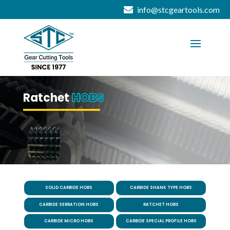
info@stcgeartools.com
Ratchet
HOBS
SOLID CARBIDE HOBS
CARBIDE SHANK TYPE HOBS
CARBIDE SERRATION HOBS
RATCHET HOBS
CARBIDE MICRO HOBS
CARBIDE SPECIAL PROFILE HOBS