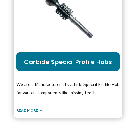
Carbide Special Profile Hobs
We are a Manufacturer of Carbide Special Profile Hob
for various components like missing teeth...
READ MORE