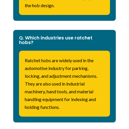
the hob design.
Q. Which industries use ratchet
hobs?
Ratchet hobs are widely used in the
automotive industry for parking,
locking, and adjustment mechanisms.
They are also used in industrial
machinery, hand tools, and material
handling equipment for indexing and
holding functions.