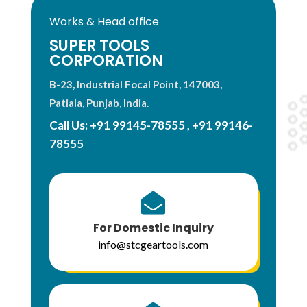
Works & Head office
SUPER TOOLS
CORPORATION
B-23, Industrial Focal Point, 147003,
Patiala, Punjab, India.
Call Us:
+91 99145-78555
,
+91 99146-
78555

For Domestic Inquiry
info@stcgeartools.com