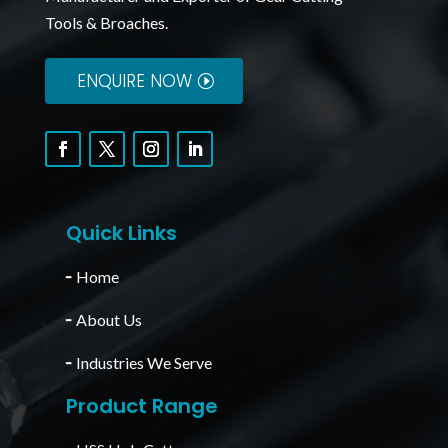
Tools & Broaches.
ENQUIRE NOW
Quick Links
╴
Home
╴
About Us
╴
Industries We Serve
Product Range