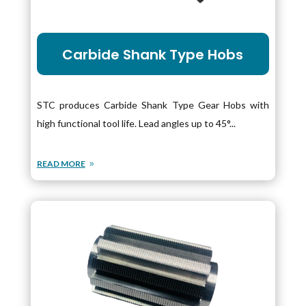
Carbide Shank Type Hobs
STC produces Carbide Shank Type Gear Hobs with
high functional tool life. Lead angles up to 45°...
READ MORE