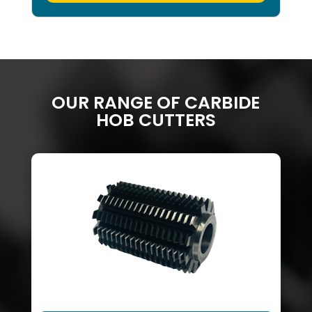
OUR RANGE OF CARBIDE
HOB CUTTERS