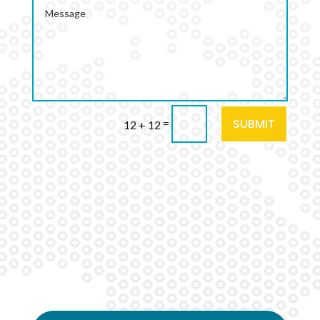
SUBMIT
=
12 + 12