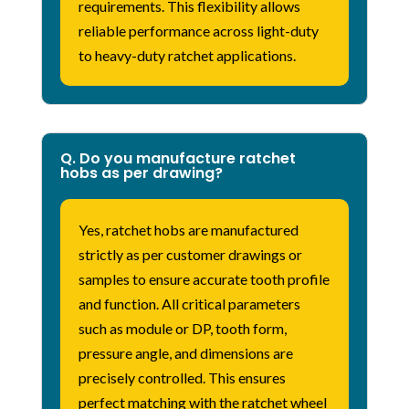
requirements. This flexibility allows
reliable performance across light-duty
to heavy-duty ratchet applications.
Q. Do you manufacture ratchet
hobs as per drawing?
Yes, ratchet hobs are manufactured
strictly as per customer drawings or
samples to ensure accurate tooth profile
and function. All critical parameters
such as module or DP, tooth form,
pressure angle, and dimensions are
precisely controlled. This ensures
perfect matching with the ratchet wheel