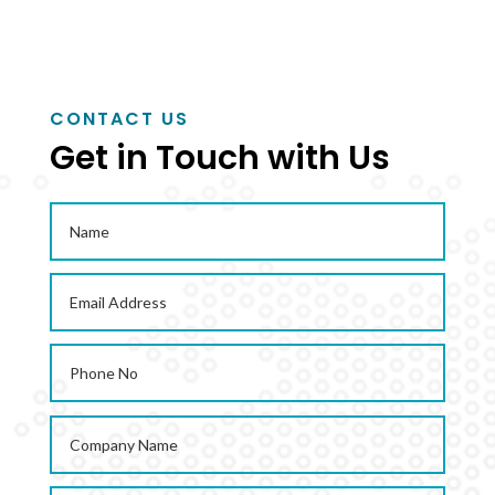
CONTACT US
Get in Touch with Us