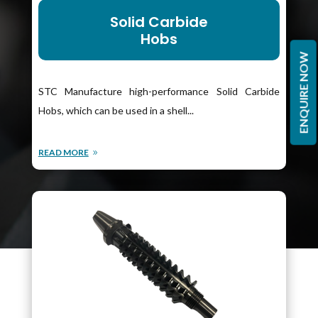
Solid Carbide
Hobs
ENQUIRE NOW
STC Manufacture high-performance Solid Carbide
Hobs, which can be used in a shell...
READ MORE