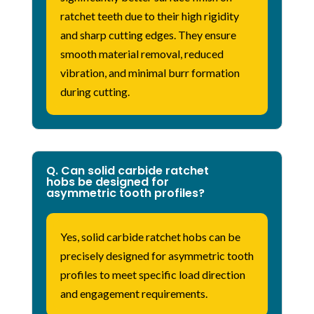
ratchet teeth due to their high rigidity
and sharp cutting edges.
They ensure
smooth material removal, reduced
vibration, and minimal burr formation
during cutting.
Q. Can solid carbide ratchet
hobs be designed for
asymmetric tooth profiles?
Yes, solid carbide ratchet hobs can be
precisely designed for asymmetric tooth
profiles to meet specific load direction
and engagement requirements.