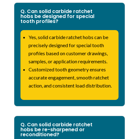
Q. Can solid carbide ratchet
hobs be designed for special
tooth profiles?
Yes, solid carbide ratchet hobs can be
precisely designed for special tooth
profiles based on customer drawings,
samples, or application requirements.
Customized tooth geometry ensures
accurate engagement, smooth ratchet
action, and consistent load distribution.
Q. Can solid carbide ratchet
hobs be re-sharpened or
reconditioned?