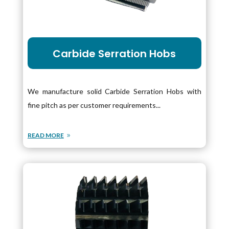
Carbide Serration Hobs
We manufacture solid Carbide Serration Hobs with
fine pitch as per customer requirements...
READ MORE