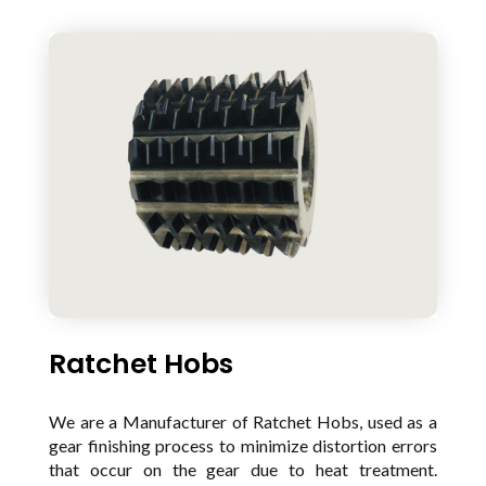
Ratchet Hobs
We are a Manufacturer of Ratchet Hobs, used as a
gear finishing process to minimize distortion errors
that occur on the gear due to heat treatment.