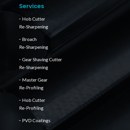
Services
╴Hob Cutter
Re-Sharpening
╴Broach
Re-Sharpening
╴Gear Shaving Cutter
Re-Sharpening
╴Master Gear
Re-Profiling
╴Hob Cutter
Re-Profiling
╴PVD Coatings