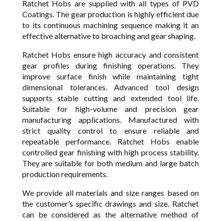
Ratchet Hobs are supplied with all types of PVD
Coatings. The gear production is highly efficient due
to its continuous machining sequence making it an
effective alternative to broaching and gear shaping.
Ratchet Hobs ensure high accuracy and consistent
gear profiles during finishing operations. They
improve surface finish while maintaining tight
dimensional tolerances. Advanced tool design
supports stable cutting and extended tool life.
Suitable for high-volume and precision gear
manufacturing applications. Manufactured with
strict quality control to ensure reliable and
repeatable performance. Ratchet Hobs enable
controlled gear finishing with high process stability.
They are suitable for both medium and large batch
production requirements.
We provide all materials and size ranges based on
the customer’s specific drawings and size. Ratchet
can be considered as the alternative method of