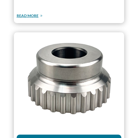
READ MORE