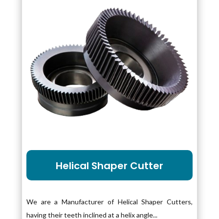
Helical Shaper Cutter
We are a Manufacturer of Helical Shaper Cutters,
having their teeth inclined at a helix angle...