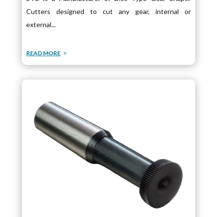
Cutters designed to cut any gear, internal or
external...
READ MORE