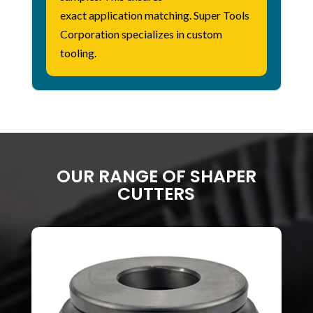
exact
application
matching. Super Tools
Corporation specializes in custom
tooling.
OUR RANGE OF SHAPER
CUTTERS