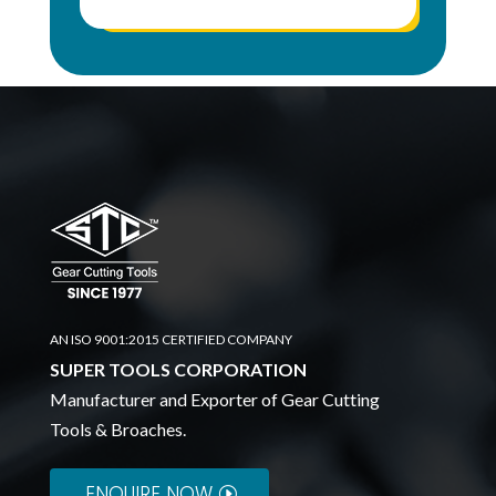
AN ISO 9001:2015 CERTIFIED COMPANY
SUPER TOOLS CORPORATION
Manufacturer and Exporter of Gear Cutting
Tools & Broaches.
ENQUIRE NOW