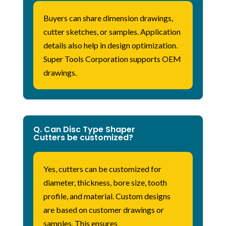
Buyers can share dimension drawings,
cutter sketches, or samples. Application
details also help
in
design optimization.
Super Tools Corporation supports OEM
drawings.
Q. Can Disc Type Shaper
Cutters be customized?
Yes, cutters can be customized for
diameter, thickness, bore size, tooth
profile, and material. Custom designs
are based on customer drawings or
samples. This ensures