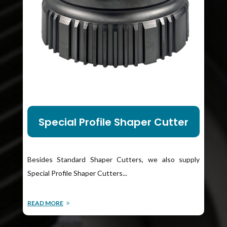
Special Profile Shaper Cutter
Besides Standard Shaper Cutters, we also supply
Special Profile Shaper Cutters...
READ MORE