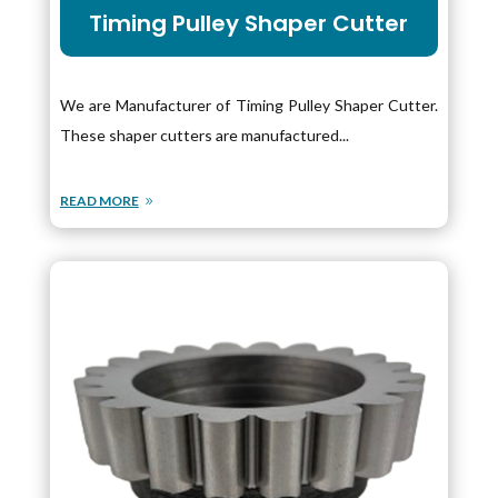
Timing Pulley Shaper Cutter
We are Manufacturer of Timing Pulley Shaper Cutter.
These shaper cutters are manufactured...
READ MORE