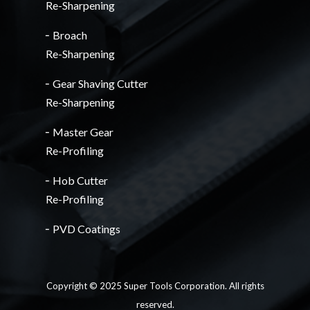
Re-Sharpening
╴Broach
Re-Sharpening
╴Gear Shaving Cutter
Re-Sharpening
╴Master Gear
Re-Profiling
╴Hob Cutter
Re-Profiling
╴PVD Coatings
Copyright © 2025 Super Tools Corporation. All rights
reserved.