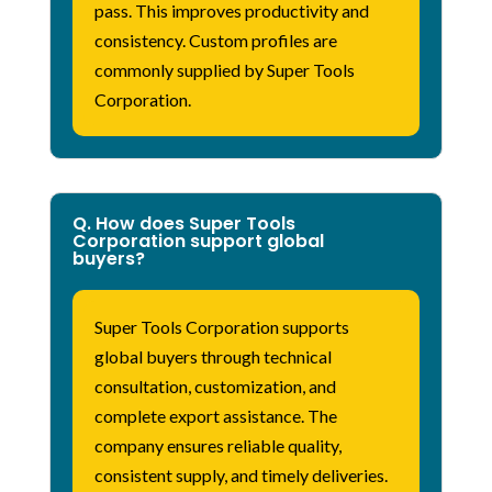
pass. This improves productivity and
consistency. Custom profiles are
commonly supplied by Super Tools
Corporation.
Q. How does Super Tools
Corporation support global
buyers?
Super Tools Corporation
supports
global buyers through technical
consultation, customization, and
complete export
assistance
. The
company ensures reliable quality,
consistent supply, and
timely
deliveries.