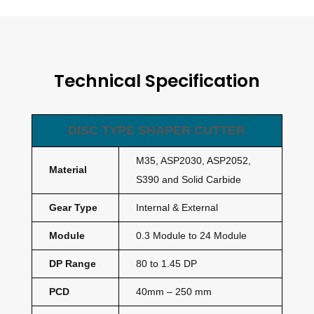
Technical Specification
DISC TYPE SHAPER CUTTER
M35, ASP2030, ASP2052,
Material
S390 and Solid Carbide
Gear Type
Internal & External
Module
0.3 Module to 24 Module
DP Range
80 to 1.45 DP
PCD
40mm – 250 mm