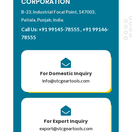
CORPORATION
B-23, Industrial Focal Point, 147003,
Patiala, Punjab, India.
Call Us:
+91 99145-78555
,
+91 99146-
78555

For Domestic Inquiry
info@stcgeartools.com

For Export Inquiry
export@stcgeartools.com