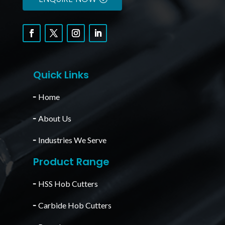
Quick Links
╴
Home
╴
About Us
╴
Industries We Serve
Product Range
╴
HSS Hob Cutters
╴
Carbide Hob Cutters