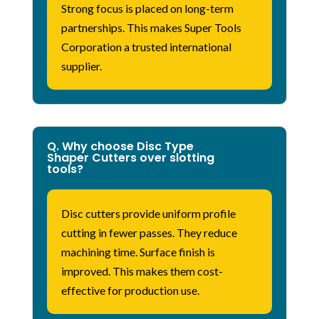
Strong focus is placed on long-term
partnerships. This makes Super Tools
Corporation a trusted international
supplier.
Q. Why choose Disc Type
Shaper Cutters over slotting
tools?
Disc cutters provide uniform profile
cutting in fewer passes. They reduce
machining time. Surface
finish
is
improved. This makes them cost-
effective for production use.