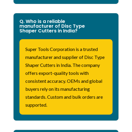
Q. Who is a reliable
manufacturer of Disc Type
Shaper Cutters in India?
Super Tools Corporation is a trusted
manufacturer and supplier of Disc Type
Shaper
Cutters in India. The company
offers export-quality tools with
consistent accuracy. OEMs and global
buyers rely on
its
manufacturing
standards. Custom and bulk orders are
supported.