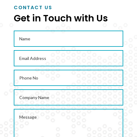
CONTACT US
Get in Touch with Us