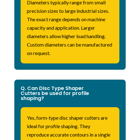
Diameters typically range from small
precision sizes to large industrial sizes.
The exact range depends on machine
capacity and application. Larger
diameters allow higher load handling.
Custom diameters can be manufactured
on request.
Q. Can Disc Type Shaper
Cutters be used for profile
shaping?
Yes, form-type disc shaper cutters are
ideal for profile shaping. They
reproduce
accurate
contours in a single