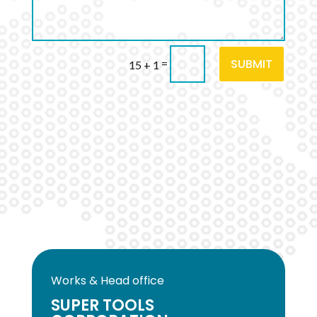
SUBMIT
=
15 + 1
Works & Head office
SUPER TOOLS