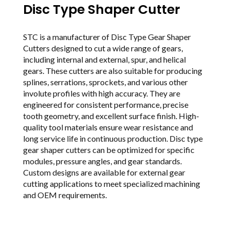
Disc Type Shaper Cutter
STC is a manufacturer of Disc Type Gear Shaper
Cutters designed to cut a wide range of gears,
including internal and external, spur, and helical
gears. These cutters are also suitable for producing
splines, serrations, sprockets, and various other
involute profiles with high accuracy. They are
engineered for consistent performance, precise
tooth geometry, and excellent surface finish. High-
quality tool materials ensure wear resistance and
long service life in continuous production. Disc type
gear shaper cutters can be optimized for specific
modules, pressure angles, and gear standards.
Custom designs are available for external gear
cutting applications to meet specialized machining
and OEM requirements.