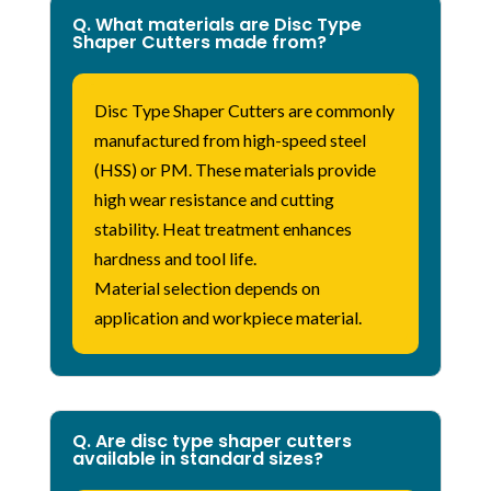
Q. What materials are Disc Type
Shaper Cutters made from?
Disc Type Shaper Cutters are commonly
manufactured from high-speed steel
(HSS) or
PM
. These materials provide
high wear resistance and cutting
stability. Heat treatment enhances
hardness and tool life.
Material
selection
depends on
application and workpiece material.
Q. Are disc type shaper cutters
available in standard sizes?