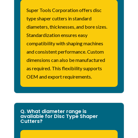
Super Tools Corporation
offers disc
type shaper cutters in standard
diameters, thicknesses, and bore sizes.
Standardization ensures easy
compatibility with shaping machines
and consistent performance. Custom
dimensions can also be manufactured
as
required
. This flexibility supports
OEM and export requirements.
Q. What diameter range is
available for Disc Type Shaper
Cutters?