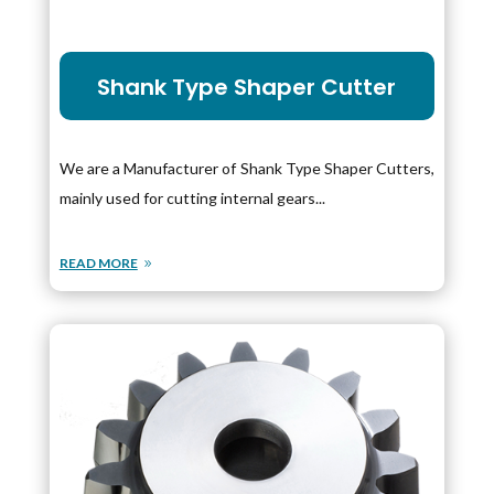
Shank Type Shaper Cutter
We are a Manufacturer of Shank Type Shaper Cutters,
mainly used for cutting internal gears...
READ MORE