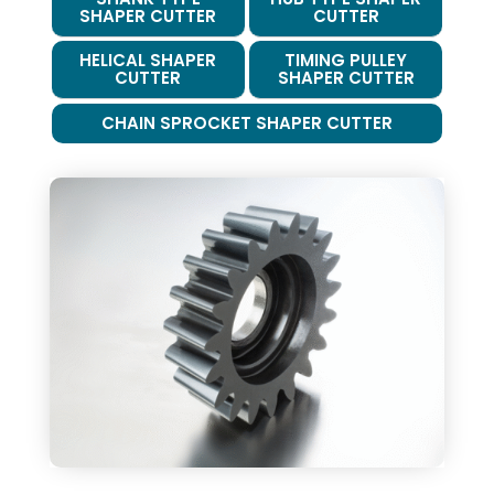
SHAPER CUTTER
CUTTER
HELICAL SHAPER
TIMING PULLEY
CUTTER
SHAPER CUTTER
CHAIN SPROCKET SHAPER CUTTER