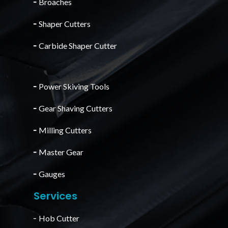
╴
Broaches
╴
Shaper Cutters
╴
Carbide Shaper Cutter
╴
Power Skiving Tools
╴
Gear Shaving Cutters
╴
Milling Cutters
╴
Master Gear
╴
Gauges
Services
╴Hob Cutter