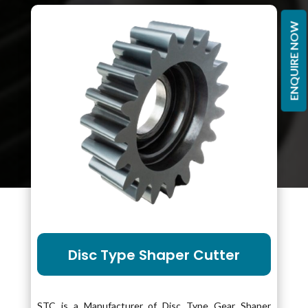
ENQUIRE NOW
Disc Type Shaper Cutter
STC is a Manufacturer of Disc Type Gear Shaper