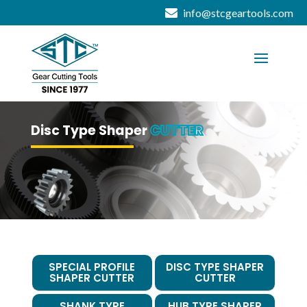
info@stcgeartools.com
Disc Type Shaper
CUTTER
SPECIAL PROFILE
DISC TYPE SHAPER
SHAPER CUTTER
CUTTER
SHANK TYPE
HUB TYPE SHAPER