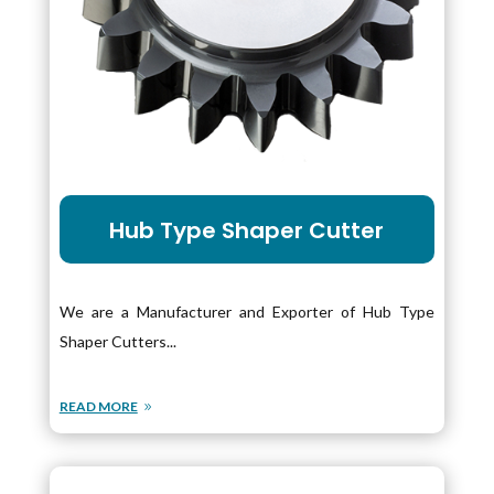
Hub Type Shaper Cutter
We are a Manufacturer and Exporter of Hub Type
Shaper Cutters...
READ MORE