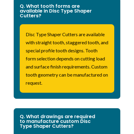
Q. What tooth forms are
available in Disc Type Shaper
Cutters?
Disc Type Shaper Cutters are available
with straight tooth, staggered tooth, and
special profile tooth designs. Tooth
form
selection
depends on cutting load
and surface finish requirements. Custom
tooth geometry can be manufactured on
request.
Q. What drawings are required
to manufacture custom Disc
Type Shaper Cutters?