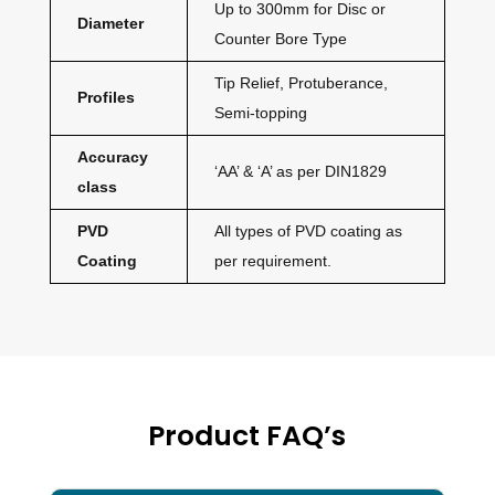
Up to 300mm for Disc or
Diameter
Counter Bore Type
Tip Relief, Protuberance,
Profiles
Semi-topping
Accuracy
‘AA’ & ‘A’ as per DIN1829
class
PVD
All types of PVD coating as
Coating
per requirement.
Product FAQ’s