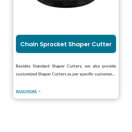
Chain Sprocket Shaper Cutter
Besides Standard Shaper Cutters, we also provide
customized Shaper Cutters as per specific customer...
READ MORE