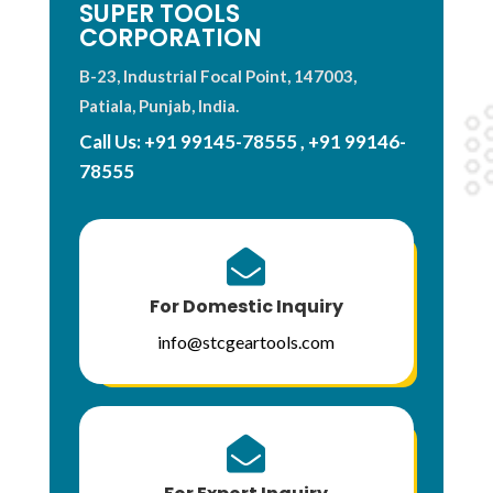
SUPER TOOLS
CORPORATION
B-23, Industrial Focal Point, 147003,
Patiala, Punjab, India.
Call Us:
+91 99145-78555
,
+91 99146-
78555

For Domestic Inquiry
info@stcgeartools.com
