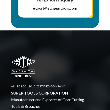
For Export Inquiry
export@stcgeartools.com
AN ISO 9001:2015 CERTIFIED COMPANY
SUPER TOOLS CORPORATION
Manufacturer and Exporter of Gear Cutting
Tools & Broaches.