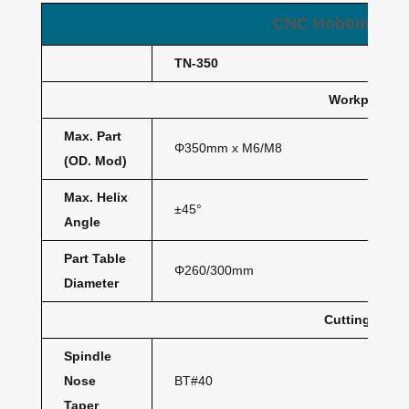
CNC Hobbing Ma
TN-350
Workpiece
Max. Part
Φ350mm x M6/M8
(OD. Mod)
Max. Helix
±45°
Angle
Part Table
Φ260/300mm
Diameter
Cutting Hob
Spindle
Nose
BT#40
Taper