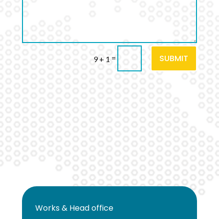
SUBMIT
=
9 + 1
Works & Head office