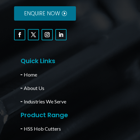
ENQUIRE NOW
Quick Links
╴
Home
╴
About Us
╴
Industries We Serve
Product Range
╴
HSS Hob Cutters