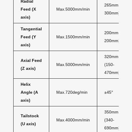
Radial
265mm (35-
Feed (X
Max.5000mm/min
300mm)
axis)
Tangential
200mm (0-
Feed (Y
Max.1500mm/min
200mm)
axis)
320mm
Axial Feed
Max.5000mm/min
(150-
(Z axis)
470mm)
Helix
Angle (A
Max.720deg/min
±45°
axis)
350mm
Tailstock
Max.4000mm/min
(340-
(U axis)
690mm)