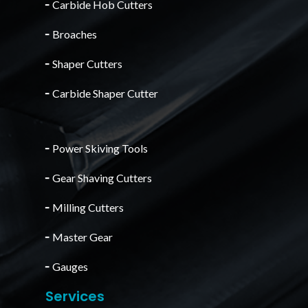
╴
Carbide Hob Cutters
╴
Broaches
╴
Shaper Cutters
╴
Carbide Shaper Cutter
╴
Power Skiving Tools
╴
Gear Shaving Cutters
╴
Milling Cutters
╴
Master Gear
╴
Gauges
Services