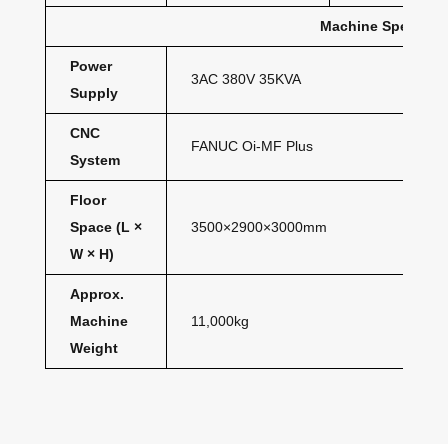
Machine Specifica
Power
3AC 380V 35KVA
Supply
CNC
FANUC Oi-MF Plus
System
Floor
Space (L ×
3500×2900×3000mm
W × H)
Approx.
Machine
11,000kg
Weight