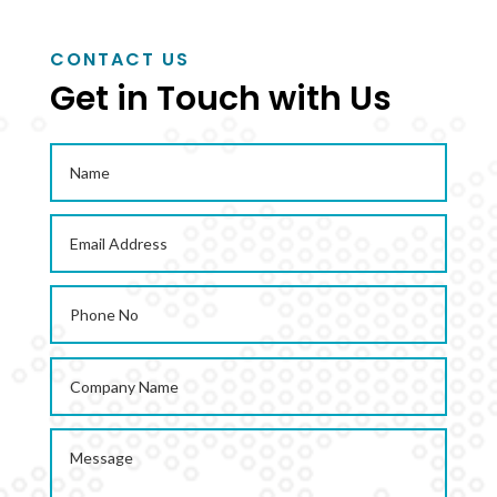
CONTACT US
ENQUIRE NOW
Get in Touch with Us