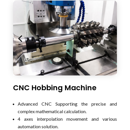
CNC Hobbing Machine
Advanced CNC Supporting the precise and
complex mathematical calculation.
4 axes interpolation movement and various
automation solution.