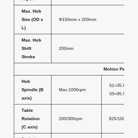
Max. Hob
Size (OD x
Φ150mm x 200mm
L)
Max. Hob
Shift
200mm
Stroke
Motion Paramet
Hob
S1=35.8Nm
Spindle (B
Max.1000rpm
S3=95.5Nm
axis)
Table
Rotation
200/300rpm
825/1000Nm
(C axis)