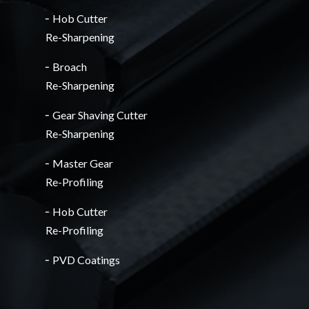
╴Hob Cutter
Re-Sharpening
╴Broach
Re-Sharpening
╴Gear Shaving Cutter
Re-Sharpening
╴Master Gear
Re-Profiling
╴Hob Cutter
Re-Profiling
╴PVD Coatings