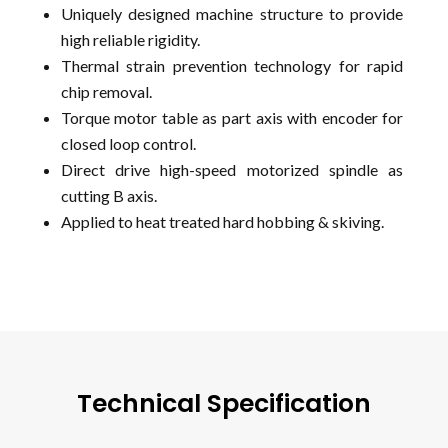
Uniquely designed machine structure to provide
high reliable rigidity.
Thermal strain prevention technology for rapid
chip removal.
Torque motor table as part axis with encoder for
closed loop control.
Direct drive high-speed motorized spindle as
cutting B axis.
Applied to heat treated hard hobbing & skiving.
Technical Specification