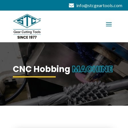
info@stcgeartools.com
CNC Hobbing
MACHINE