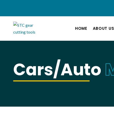
HOME
ABOUT U
Cars/Auto