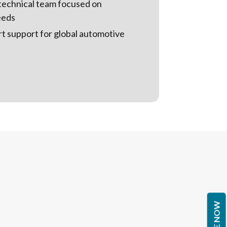
technical team focused on
eeds
rt support for global automotive