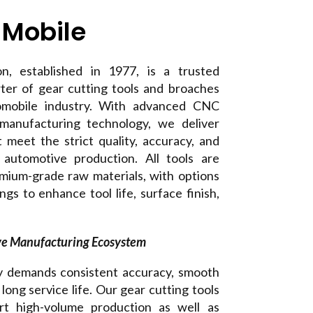
 Mobile
n, established in 1977, is a trusted
ter of gear cutting tools and broaches
tomobile industry. With advanced CNC
anufacturing technology, we deliver
t meet the strict quality, accuracy, and
f automotive production. All tools are
mium-grade raw materials, with options
s to enhance tool life, surface finish,
ve Manufacturing Ecosystem
y demands consistent accuracy, smooth
long service life. Our gear cutting tools
rt high-volume production as well as