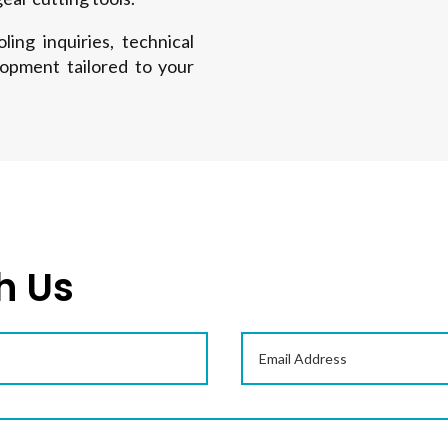
ing inquiries, technical
lopment tailored to your
h Us