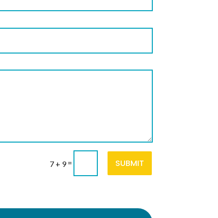
SUBMIT
=
7 + 9