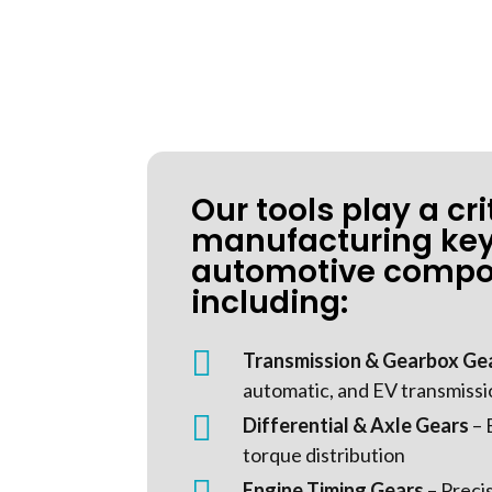
Our tools play a crit
manufacturing ke
automotive compo
including:

Transmission & Gearbox Ge
automatic, and EV transmiss

Differential & Axle Gears
– 
torque distribution
Engine Timing Gears
– Preci