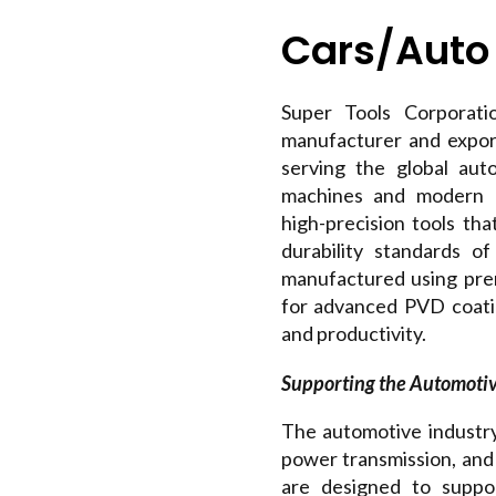
Cars/Auto
Super Tools Corporatio
manufacturer and expor
serving the global au
machines and modern m
high-precision tools tha
durability standards o
manufactured using pre
for advanced PVD coating
and productivity.
Supporting the Automoti
The automotive industr
power transmission, and 
are designed to suppo