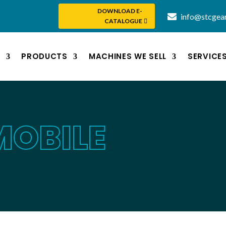
DOWNLOAD E-
info@stcgea
CATALOGUE
S
PRODUCTS
MACHINES WE SELL
SERVICE
MOBILE