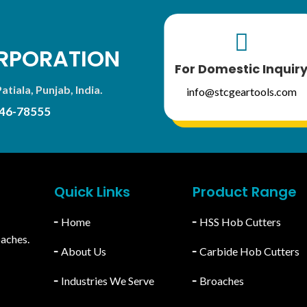

RPORATION
For Domestic Inquir
atiala, Punjab, India.
info@stcgeartools.com
46-78555
Quick Links
Product Range
╴
Home
╴
HSS Hob Cutters
oaches.
╴
About Us
╴
Carbide Hob Cutters
╴
Industries We Serve
╴
Broaches