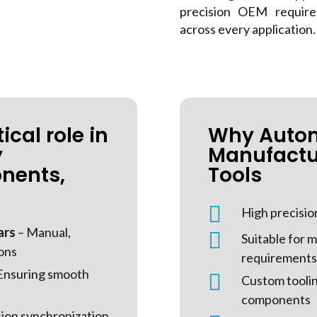
precision OEM require
across every application.
ical role in
Why Auto
y
Manufactu
nents,
Tools

High precisio
ars
– Manual,

Suitable for
ions
requirements
Ensuring smooth

Custom toolin
components
sion synchronization