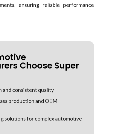
ments, ensuring reliable performance
motive
rers Choose Super
n and consistent quality
 mass production and OEM
g solutions for complex automotive