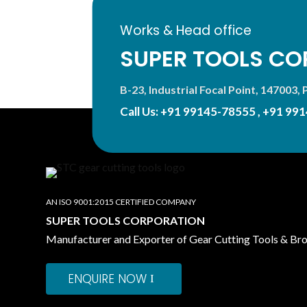
Works & Head office
SUPER TOOLS CO
B-23, Industrial Focal Point, 147003, P
Call Us:
+91 99145-78555
,
+91 991
AN ISO 9001:2015 CERTIFIED COMPANY
SUPER TOOLS CORPORATION
Manufacturer and Exporter of Gear Cutting Tools & Br
ENQUIRE NOW