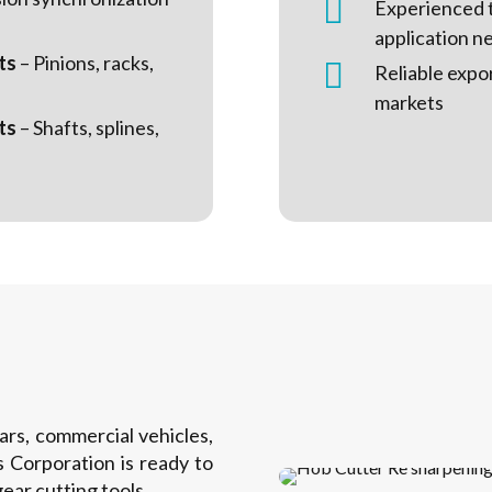

Experienced 
application n
ts
– Pinions, racks,

Reliable expo
markets
ts
– Shafts, splines,
s, commercial vehicles,
 Corporation is ready to
ear cutting tools.