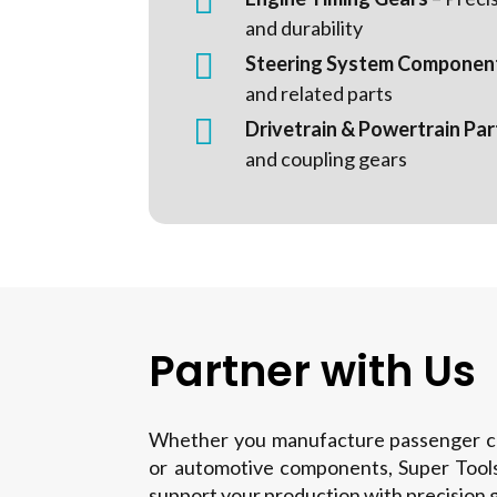

and durability

Steering System Componen
and related parts

Drivetrain & Powertrain Par
and coupling gears
Partner with Us
Whether you manufacture passenger car
or automotive components, Super Tools
support your production with precision g