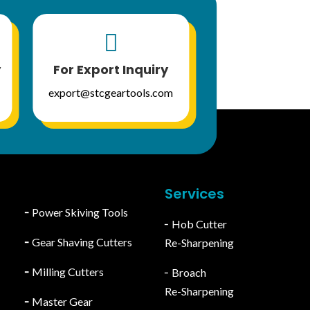

y
For Export Inquiry
export@stcgeartools.com
Services
╴
Power Skiving Tools
╴Hob Cutter
╴
Gear Shaving Cutters
Re-Sharpening
╴
Milling Cutters
╴Broach
Re-Sharpening
╴
Master Gear