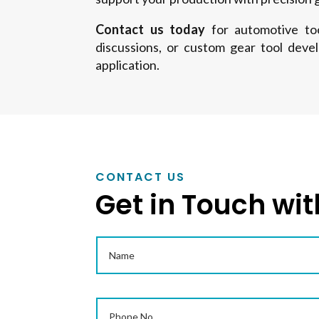
Contact us today
for automotive tool
discussions, or custom gear tool deve
application.
CONTACT US
Get in Touch wit