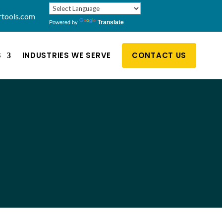
rtools.com
Translate
Powered by
S
INDUSTRIES WE SERVE
CONTACT US